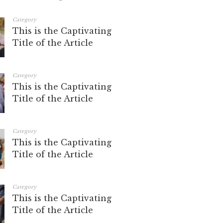
Category
This is the Captivating
Title of the Article
Category
This is the Captivating
Title of the Article
Category
This is the Captivating
Title of the Article
Category
This is the Captivating
Title of the Article