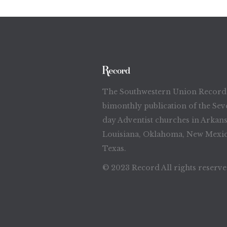
The Southwestern Union Record 
bimonthly publication of the Sev
day Adventist churches in Arkans
Louisiana, Oklahoma, New Mexic
Texas.
© 2023 Record All rights reserv