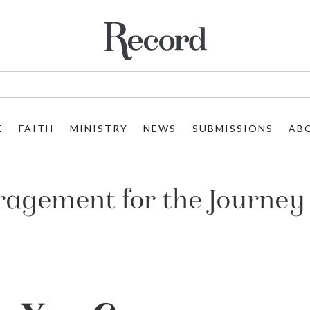
E
FAITH
MINISTRY
NEWS
SUBMISSIONS
AB
uragement for the Journey