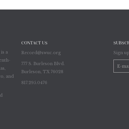
CONTACT US
SUBSC
is a
Record@swuc.org
Sign up
enth-
777 S. Burleson Blvd.
as,
Burleson, TX 76028
o, and
817.295.0476
ed