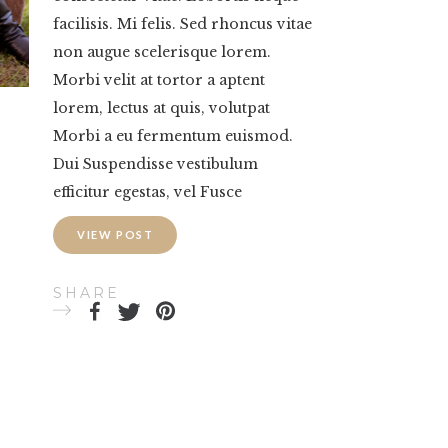
facilisis. Mi felis. Sed rhoncus vitae
non augue scelerisque lorem.
Morbi velit at tortor a aptent
lorem, lectus at quis, volutpat
Morbi a eu fermentum euismod.
Dui Suspendisse vestibulum
efficitur egestas, vel Fusce
VIEW POST
SHARE