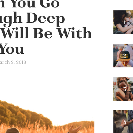
 You Go
ugh Deep
 Will Be With
You
rch 2, 2018