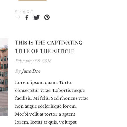
SHARE
THIS IS THE CAPTIVATING
TITLE OF THE ARTICLE
February 28, 2018
By
Jane Doe
Lorem ipsum quam. Tortor
consectetur vitae. Lobortis neque
facilisis. Mi felis. Sed rhoncus vitae
non augue scelerisque lorem.
Morbi velit at tortor a aptent
lorem, lectus at quis, volutpat