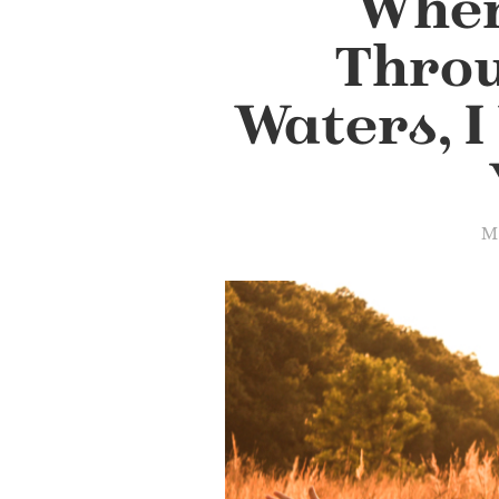
When
Thro
Waters, I
Ma