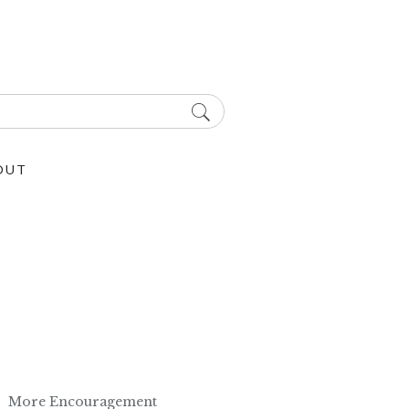
OUT
More Encouragement