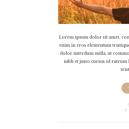
Lorem ipsum dolor sit amet, cons
enim in eros elementum tristique
dolor interdum nulla, ut commod
nibh et justo cursus id rutrum
tris