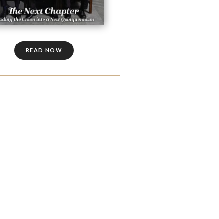
READ NOW