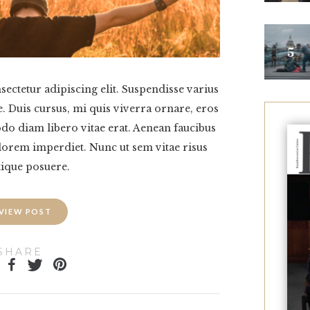
ectetur adipiscing elit. Suspendisse varius
. Duis cursus, mi quis viverra ornare, eros
o diam libero vitae erat. Aenean faucibus
 lorem imperdiet. Nunc ut sem vitae risus
tique posuere.
VIEW POST
SHARE