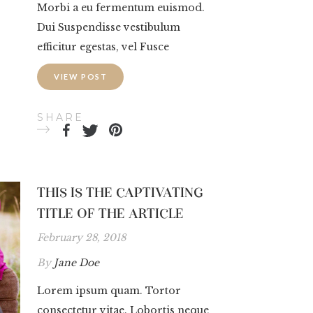
Morbi a eu fermentum euismod.
Dui Suspendisse vestibulum
efficitur egestas, vel Fusce
VIEW POST
SHARE
THIS IS THE CAPTIVATING
TITLE OF THE ARTICLE
February 28, 2018
By
Jane Doe
Lorem ipsum quam. Tortor
consectetur vitae. Lobortis neque