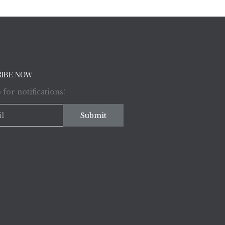
RIBE NOW
 for notifications!