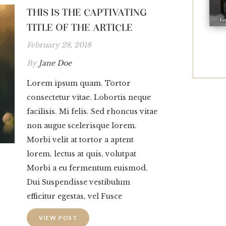
THIS IS THE CAPTIVATING
TITLE OF THE ARTICLE
February 28, 2018
By
Jane Doe
Lorem ipsum quam. Tortor
consectetur vitae. Lobortis neque
facilisis. Mi felis. Sed rhoncus vitae
non augue scelerisque lorem.
Morbi velit at tortor a aptent
lorem, lectus at quis, volutpat
Morbi a eu fermentum euismod.
Dui Suspendisse vestibulum
efficitur egestas, vel Fusce
VIEW POST