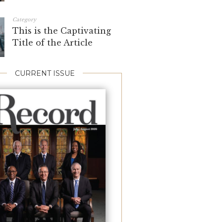
Category
This is the Captivating
Title of the Article
CURRENT ISSUE