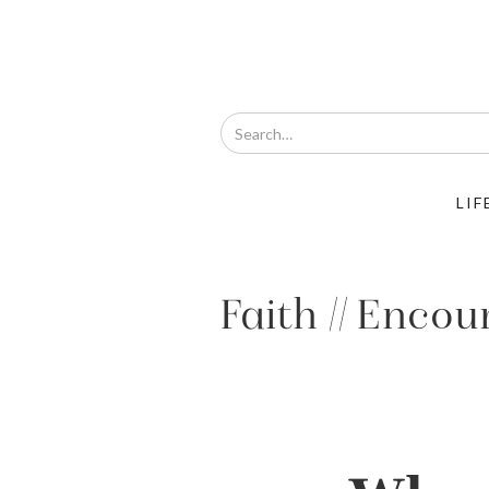
LIF
Faith // Enco