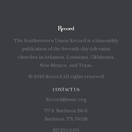
The Southwestern Union Record is a bimonthly
publication of the Seventh-day Adventist
churches in Arkansas, Louisiana, Oklahoma,
New Mexico, and Texas.
© 2023 Record All rights reserved
CONTACT US
Record@swuc.org
777 S. Burleson Blvd.
Burleson, TX 76028
817.295.0476