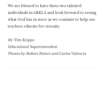
We are blessed to have these two talented
individuals in ARKLA and look forward to seeing
what God has in store as we continue to help our
teachers educate for eternity.
By Tim Kripps
Educational Superintendent
Photos by Robert Fetters and Carlos Valencia