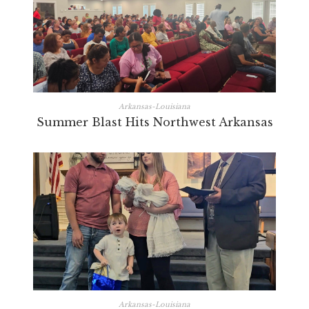
Arkansas-Louisiana
Summer Blast Hits Northwest Arkansas
Arkansas-Louisiana