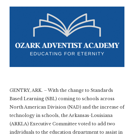
GENTRY, ARK. – With the change to Standards
Based Learning (SBL) coming to schools across
North American Division (NAD) and the increase of
technology in schools, the Arkansas-Louisiana
(ARKLA) Executive Committee voted to add two
individuals to the education department to assist in