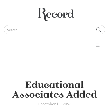
Educational
Associates Added
December 19, 2023