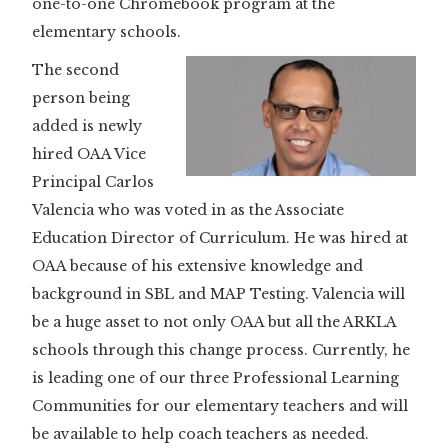
one-to-one Chromebook program at the
elementary schools.
The second
person being
added is newly
hired OAA Vice
Principal Carlos
Valencia who was voted in as the Associate
Education Director of Curriculum. He was hired at
OAA because of his extensive knowledge and
background in SBL and MAP Testing. Valencia will
be a huge asset to not only OAA but all the ARKLA
schools through this change process. Currently, he
is leading one of our three Professional Learning
Communities for our elementary teachers and will
be available to help coach teachers as needed.