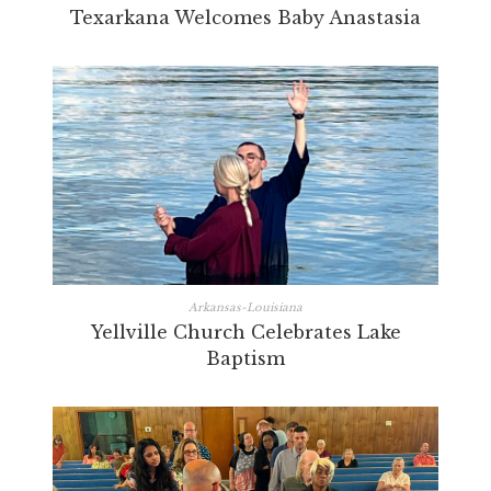
Texarkana Welcomes Baby Anastasia
Arkansas-Louisiana
Yellville Church Celebrates Lake
Baptism