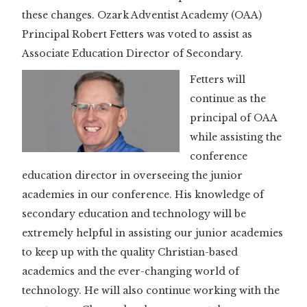
these changes. Ozark Adventist Academy (OAA)
Principal Robert Fetters was voted to assist as
Associate Education Director of Secondary.
Fetters will
continue as the
principal of OAA
while assisting the
conference
education director in overseeing the junior
academies in our conference. His knowledge of
secondary education and technology will be
extremely helpful in assisting our junior academies
to keep up with the quality Christian-based
academics and the ever-changing world of
technology. He will also continue working with the