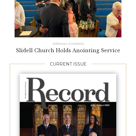
Arkansas-Louisiana
Slidell Church Holds Anointing Service
CURRENT ISSUE