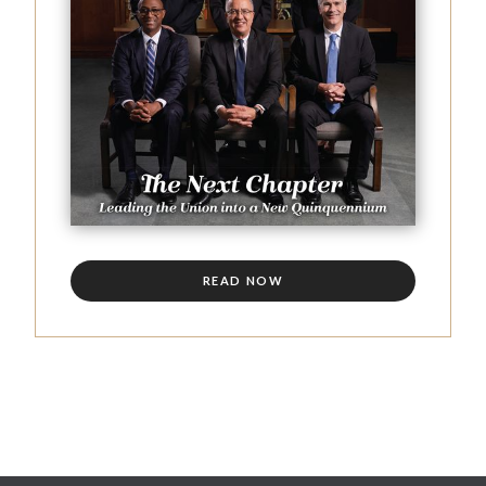
READ NOW