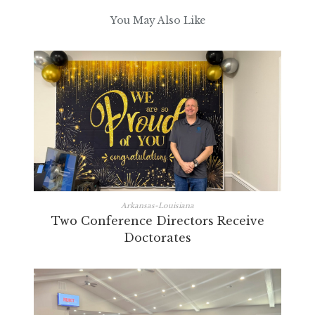
You May Also Like
Arkansas-Louisiana
Two Conference Directors Receive
Doctorates