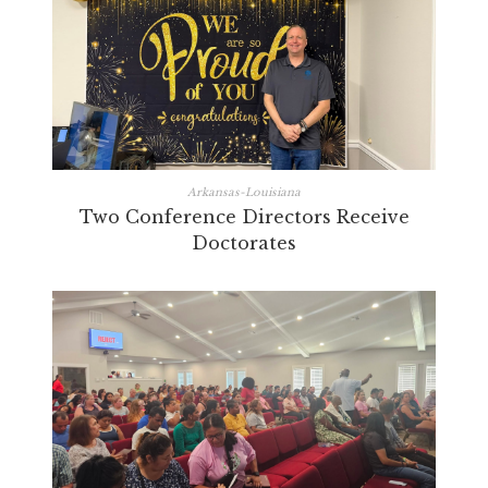
Arkansas-Louisiana
Two Conference Directors Receive
Doctorates