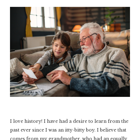
I love history! I have had a desire to learn from the
past ever since I was an itty-bitty boy. I believe that
comes from my grandmother, who had an equally