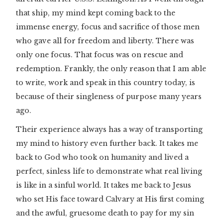
that ship, my mind kept coming back to the
immense energy, focus and sacrifice of those men
who gave all for freedom and liberty. There was
only one focus. That focus was on rescue and
redemption. Frankly, the only reason that I am able
to write, work and speak in this country today, is
because of their singleness of purpose many years
ago.
Their experience always has a way of transporting
my mind to history even further back. It takes me
back to God who took on humanity and lived a
perfect, sinless life to demonstrate what real living
is like in a sinful world. It takes me back to Jesus
who set His face toward Calvary at His first coming
and the awful, gruesome death to pay for my sin