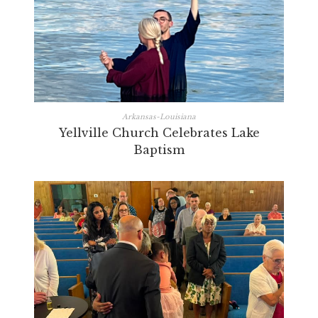
Arkansas-Louisiana
Yellville Church Celebrates Lake
Baptism