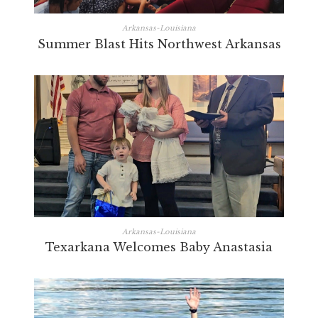
Arkansas-Louisiana
Summer Blast Hits Northwest Arkansas
Arkansas-Louisiana
Texarkana Welcomes Baby Anastasia