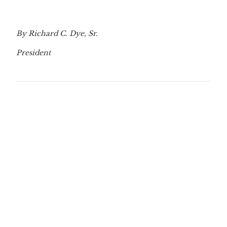
By Richard C. Dye, Sr.
President