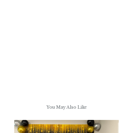
You May Also Like