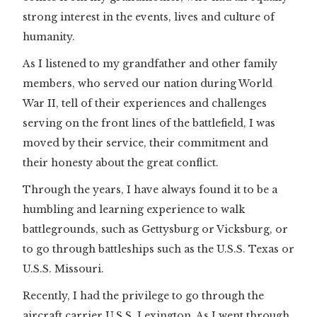
strong interest in the events, lives and culture of
humanity.
As I listened to my grandfather and other family
members, who served our nation during World
War II, tell of their experiences and challenges
serving on the front lines of the battlefield, I was
moved by their service, their commitment and
their honesty about the great conflict.
Through the years, I have always found it to be a
humbling and learning experience to walk
battlegrounds, such as Gettysburg or Vicksburg, or
to go through battleships such as the U.S.S. Texas or
U.S.S. Missouri.
Recently, I had the privilege to go through the
aircraft carrier U.S.S. Lexington. As I went through