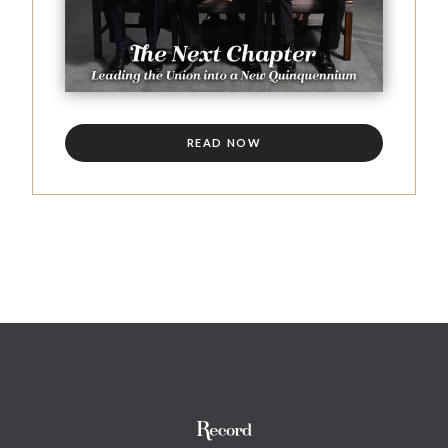
READ NOW