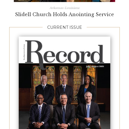
Arkansas-Louisiana
Slidell Church Holds Anointing Service
CURRENT ISSUE