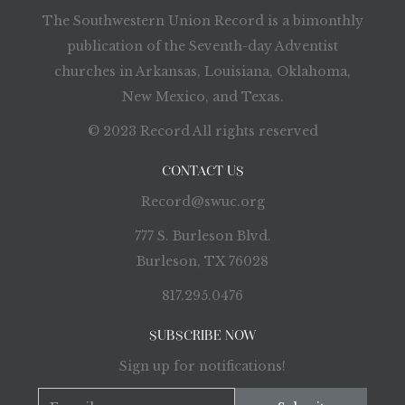
The Southwestern Union Record is a bimonthly
publication of the Seventh-day Adventist
churches in Arkansas, Louisiana, Oklahoma,
New Mexico, and Texas.
© 2023 Record All rights reserved
CONTACT US
Record@swuc.org
777 S. Burleson Blvd.
Burleson, TX 76028
817.295.0476
SUBSCRIBE NOW
Sign up for notifications!