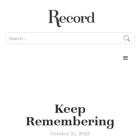
Keep
Remembering
October 25, 2023