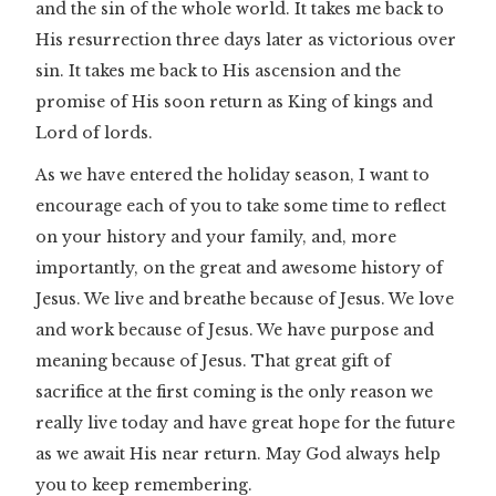
and the sin of the whole world. It takes me back to
His resurrection three days later as victorious over
sin. It takes me back to His ascension and the
promise of His soon return as King of kings and
Lord of lords.
As we have entered the holiday season, I want to
encourage each of you to take some time to reflect
on your history and your family, and, more
importantly, on the great and awesome history of
Jesus. We live and breathe because of Jesus. We love
and work because of Jesus. We have purpose and
meaning because of Jesus. That great gift of
sacrifice at the first coming is the only reason we
really live today and have great hope for the future
as we await His near return. May God always help
you to keep remembering.