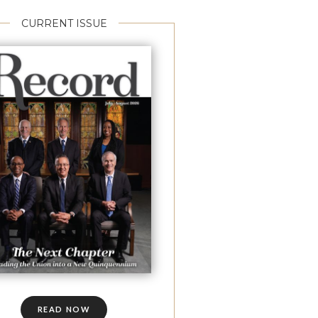
CURRENT ISSUE
READ NOW