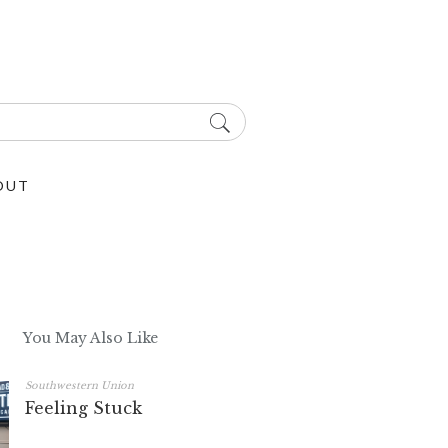
OUT
You May Also Like
Southwestern Union
Feeling Stuck