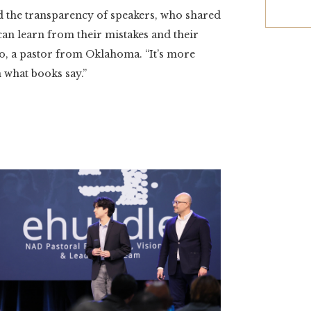
ed the transparency of speakers, who shared
can learn from their mistakes and their
o, a pastor from Oklahoma. “It’s more
 what books say.”