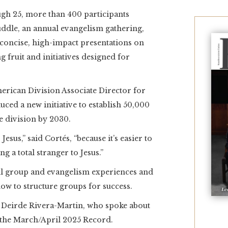
 25, more than 400 participants
uddle, an annual evangelism gathering,
concise, high-impact presentations on
g fruit and initiatives designed for
erican Division Associate Director for
uced a new initiative to establish 50,000
e division by 2030.
esus,” said Cortés, “because it’s easier to
ng a total stranger to Jesus.”
all group and evangelism experiences and
how to structure groups for success.
Deirde Rivera-Martin, who spoke about
 the March/April 2025 Record.