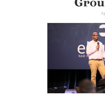
Grou
Ap
Slide 3 of 3.