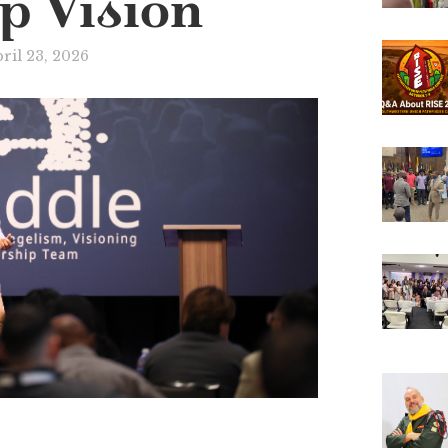
p Vision
ril 23, 2026