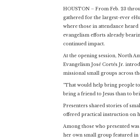
HOUSTON – From Feb. 23 through
gathered for the largest-ever eH
where those in attendance heard 
evangelism efforts already bearin
continued impact.
At the opening session, North Am
Evangelism José Cortés Jr. introd
missional small groups across th
“That would help bring people to J
bring a friend to Jesus than to bri
Presenters shared stories of sm
offered practical instruction on 
Among those who presented was 
her own small group featured in