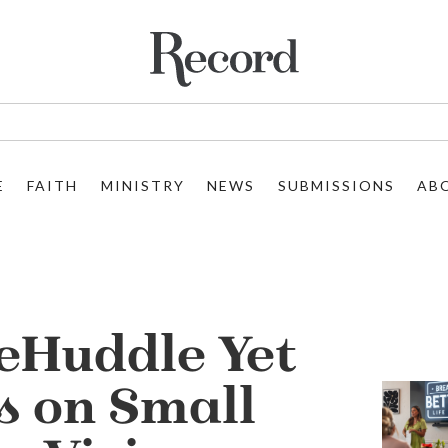
E
FAITH
MINISTRY
NEWS
SUBMISSIONS
AB
eHuddle Yet
s on Small