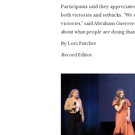
Participants said they appreciat
both victories and setbacks. “We 
victories,” said Abraham Guerrer
about what people are doing than
By Lori Futcher
Record
Editor