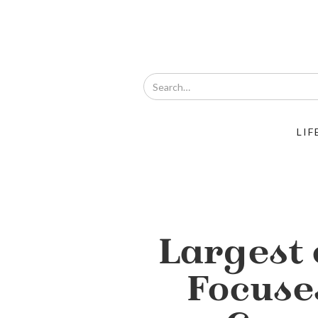
LIF
Largest 
Focuse