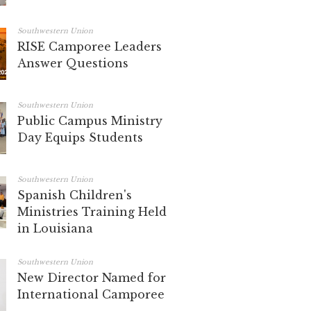
Southwestern Union
RISE Camporee Leaders
Answer Questions
Southwestern Union
Public Campus Ministry
Day Equips Students
Southwestern Union
Spanish Children's
Ministries Training Held
in Louisiana
Southwestern Union
New Director Named for
International Camporee