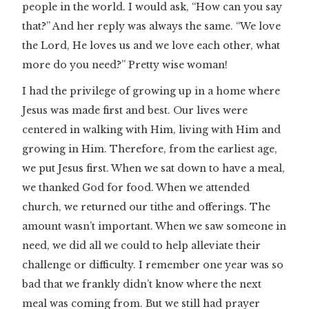
people in the world. I would ask, “How can you say
that?” And her reply was always the same. “We love
the Lord, He loves us and we love each other, what
more do you need?” Pretty wise woman!
I had the privilege of growing up in a home where
Jesus was made first and best. Our lives were
centered in walking with Him, living with Him and
growing in Him. Therefore, from the earliest age,
we put Jesus first. When we sat down to have a meal,
we thanked God for food. When we attended
church, we returned our tithe and offerings. The
amount wasn’t important. When we saw someone in
need, we did all we could to help alleviate their
challenge or difficulty. I remember one year was so
bad that we frankly didn’t know where the next
meal was coming from. But we still had prayer