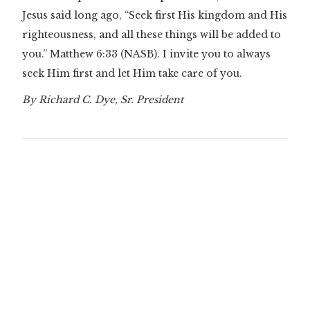
Jesus said long ago, “Seek first His kingdom and His
righteousness, and all these things will be added to
you.”
Matthew 6:33
(NASB). I invite you to always
seek Him first and let Him take care of you.
By Richard C. Dye, Sr. President