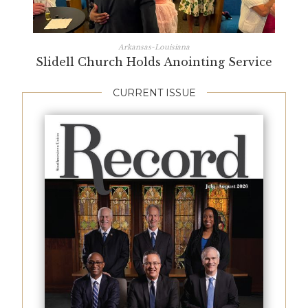
Arkansas-Louisiana
Slidell Church Holds Anointing Service
CURRENT ISSUE