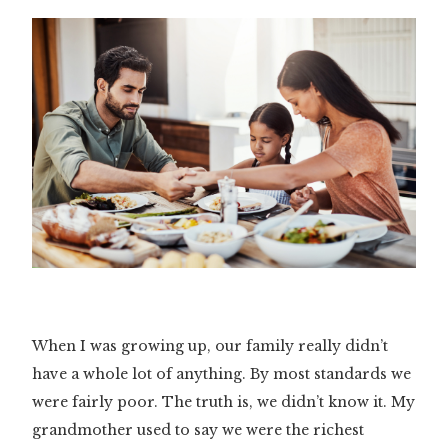
When I was growing up, our family really didn’t
have a whole lot of anything. By most standards we
were fairly poor. The truth is, we didn’t know it. My
grandmother used to say we were the richest