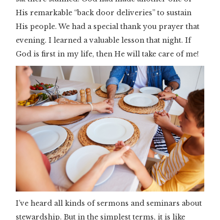
His remarkable “back door deliveries” to sustain
His people. We had a special thank you prayer that
evening. I learned a valuable lesson that night. If
God is first in my life, then He will take care of me!
I’ve heard all kinds of sermons and seminars about
stewardship. But in the simplest terms, it is like