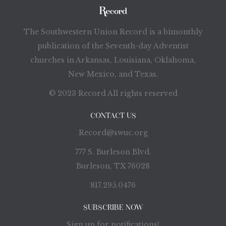
The Southwestern Union Record is a bimonthly
publication of the Seventh-day Adventist
churches in Arkansas, Louisiana, Oklahoma,
New Mexico, and Texas.
© 2023 Record All rights reserved
CONTACT US
Record@swuc.org
777 S. Burleson Blvd.
Burleson, TX 76028
817.295.0476
SUBSCRIBE NOW
Sign up for notifications!