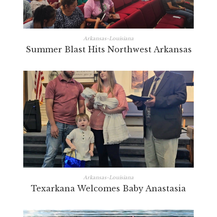
Arkansas-Louisiana
Summer Blast Hits Northwest Arkansas
Arkansas-Louisiana
Texarkana Welcomes Baby Anastasia