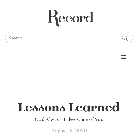
Lessons Learned
God Always Takes Care of You
August 18, 2020