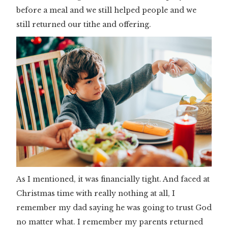
before a meal and we still helped people and we
still returned our tithe and offering.
As I mentioned, it was financially tight. And faced at
Christmas time with really nothing at all, I
remember my dad saying he was going to trust God
no matter what. I remember my parents returned