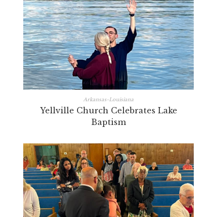
Arkansas-Louisiana
Yellville Church Celebrates Lake
Baptism