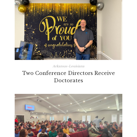
Arkansas-Louisiana
Two Conference Directors Receive
Doctorates