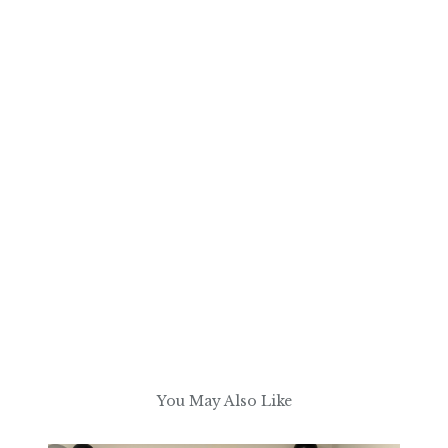
You May Also Like