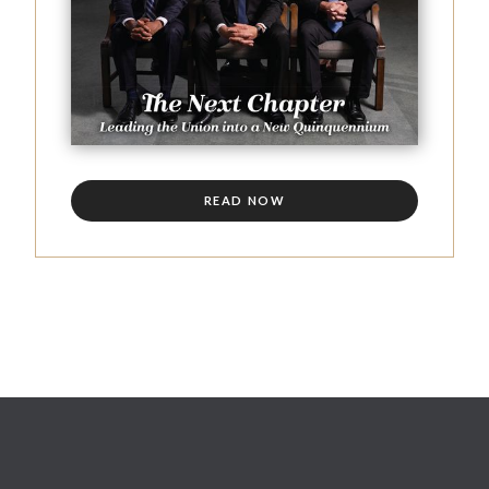
READ NOW