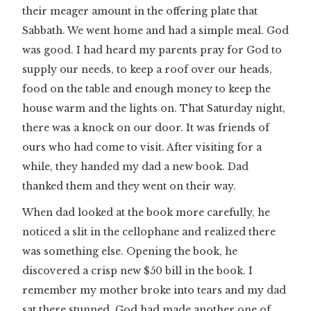
their meager amount in the offering plate that
Sabbath. We went home and had a simple meal. God
was good. I had heard my parents pray for God to
supply our needs, to keep a roof over our heads,
food on the table and enough money to keep the
house warm and the lights on. That Saturday night,
there was a knock on our door. It was friends of
ours who had come to visit. After visiting for a
while, they handed my dad a new book. Dad
thanked them and they went on their way.
When dad looked at the book more carefully, he
noticed a slit in the cellophane and realized there
was something else. Opening the book, he
discovered a crisp new $50 bill in the book. I
remember my mother broke into tears and my dad
sat there stunned. God had made another one of