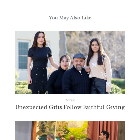
You May Also Like
Texico
Unexpected Gifts Follow Faithful Giving