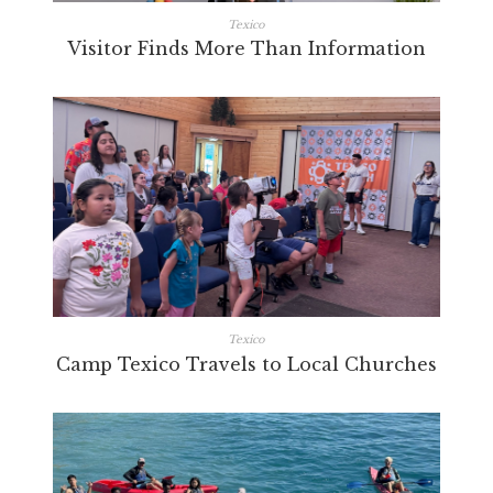
Texico
Visitor Finds More Than Information
Texico
Camp Texico Travels to Local Churches