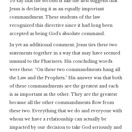
To say that the second is like the first suggests that
Jesus is declaring it as an equally important
commandment. These students of the law
recognized this directive since it had long been
accepted as being God’s absolute command.
In yet an additional comment, Jesus ties these two
statements together in a way that may have seemed
unusual to the Pharisees. His concluding words
were these: “On these two commandments hang all
the Law and the Prophets.”
His answer was that both
of these commandments are the greatest and each
is as important as the other. They are the greatest
because all the other commandments flow from
these two. Everything that we do and everyone with
whom we have a relationship can actually be
impacted by our decision to take God seriously and