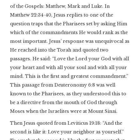
of the Gospels: Matthew, Mark and Luke. In
Matthew 22:34-40, Jesus replies to one of the
question traps that the Pharisees set by asking Him
which of the commandments He would rank as the
most important. Jesus’ response was unequivocal as
He reached into the Torah and quoted two
passages. He said: “Love the Lord your God with all
your heart and with all your soul and with all your
mind. This is the first and greatest commandment.”
This passage from Deuteronomy 6:8 was well
known to the Pharisees, as they understood this to
be a directive from the mouth of God through
Moses when the Israelites were at Mount Sinai.
Then Jesus quoted from Leviticus 19:18: “And the
second is like it: Love your neighbor as yourself.”