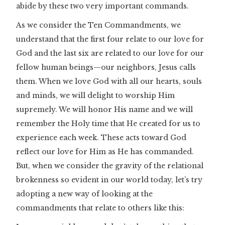
abide by these two very important commands.
As we consider the Ten Commandments, we
understand that the first four relate to our love for
God and the last six are related to our love for our
fellow human beings—our neighbors, Jesus calls
them. When we love God with all our hearts, souls
and minds, we will delight to worship Him
supremely. We will honor His name and we will
remember the Holy time that He created for us to
experience each week. These acts toward God
reflect our love for Him as He has commanded.
But, when we consider the gravity of the relational
brokenness so evident in our world today, let’s try
adopting a new way of looking at the
commandments that relate to others like this: