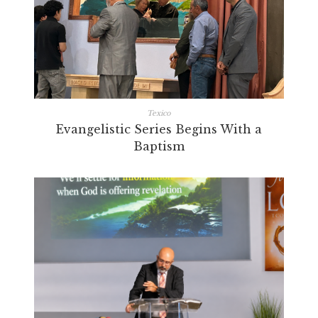
Texico
Evangelistic Series Begins With a
Baptism