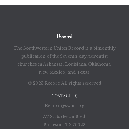
The Southwestern Union Record is a bimonthly
publication of the Seventh-day Adventist
churches in Arkansas, Louisiana, Oklahoma,
New Mexico, and Texas.
© 2023 Record All rights reserved
CONTACT US
Record@swuc.org
777 S. Burleson Blvd.
Burleson, TX 76028