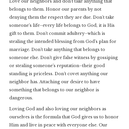
Love our neighbors and don’t take anything that
belongs to them. Honor our parents by not
denying them the respect they are due. Don’t take
someone’s life–every life belongs to God, it is His
gift to them. Don’t commit adultery–which is
stealing the intended blessing from God’s plan for
marriage. Don’t take anything that belongs to
someone else. Don’t give false witness by gossiping
or stealing someone’s reputation–their good
standing is priceless. Don’t covet anything our
neighbor has. Attaching our desire to have
something that belongs to our neighbor is
dangerous.
Loving God and also loving our neighbors as
ourselves is the formula that God gives us to honor
Him and live in peace with everyone else. Our