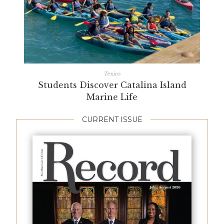
Texico
Students Discover Catalina Island
Marine Life
CURRENT ISSUE