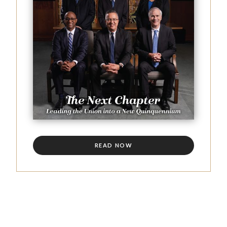
READ NOW