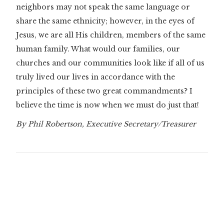
neighbors may not speak the same language or
share the same ethnicity; however, in the eyes of
Jesus, we are all His children, members of the same
human family. What would our families, our
churches and our communities look like if all of us
truly lived our lives in accordance with the
principles of these two great commandments? I
believe the time is now when we must do just that!
By Phil Robertson, Executive Secretary/Treasurer