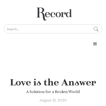
Love is the Answer
A Solution for a Broken World
August 21, 2020