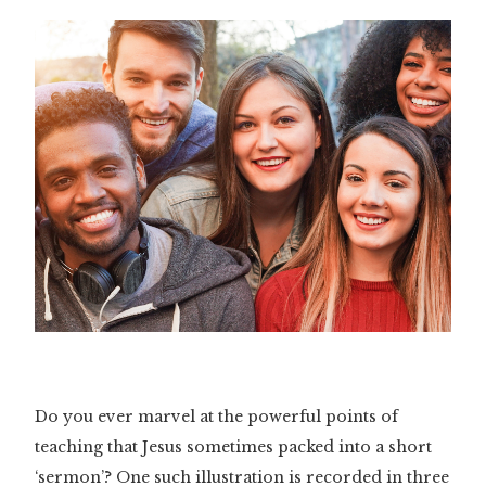
Do you ever marvel at the powerful points of
teaching that Jesus sometimes packed into a short
‘sermon’? One such illustration is recorded in three