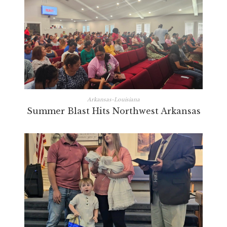
Arkansas-Louisiana
Summer Blast Hits Northwest Arkansas