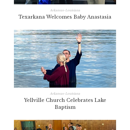
Arkansas-Louisiana
Texarkana Welcomes Baby Anastasia
Arkansas-Louisiana
Yellville Church Celebrates Lake
Baptism