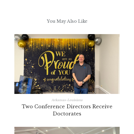
You May Also Like
Arkansas-Louisiana
Two Conference Directors Receive
Doctorates