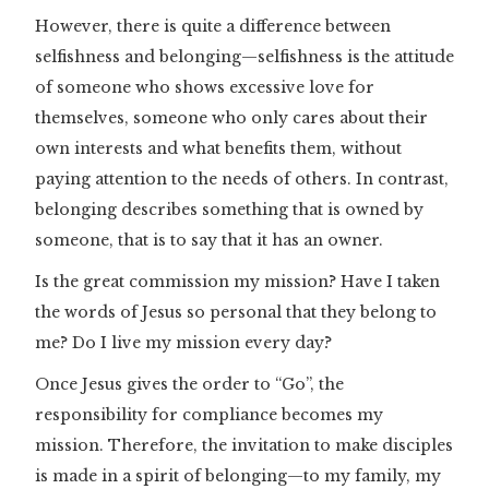
However, there is quite a difference between
selfishness and belonging—selfishness is the attitude
of someone who shows excessive love for
themselves, someone who only cares about their
own interests and what benefits them, without
paying attention to the needs of others. In contrast,
belonging describes something that is owned by
someone, that is to say that it has an owner.
Is the great commission my mission? Have I taken
the words of Jesus so personal that they belong to
me? Do I live my mission every day?
Once Jesus gives the order to “Go”, the
responsibility for compliance becomes my
mission. Therefore, the invitation to make disciples
is made in a spirit of belonging—to my family, my