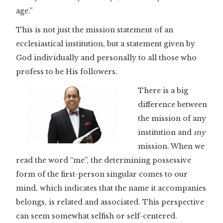
age.”
This is not just the mission statement of an
ecclesiastical institution, but a statement given by
God individually and personally to all those who
profess to be His followers.
There is a big
difference between
the mission of any
institution and
my
mission. When we
read the word “me”, the determining possessive
form of the first-person singular comes to our
mind, which indicates that the name it accompanies
belongs, is related and associated. This perspective
can seem somewhat selfish or self-centered.