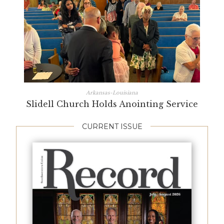
Arkansas-Louisiana
Slidell Church Holds Anointing Service
CURRENT ISSUE