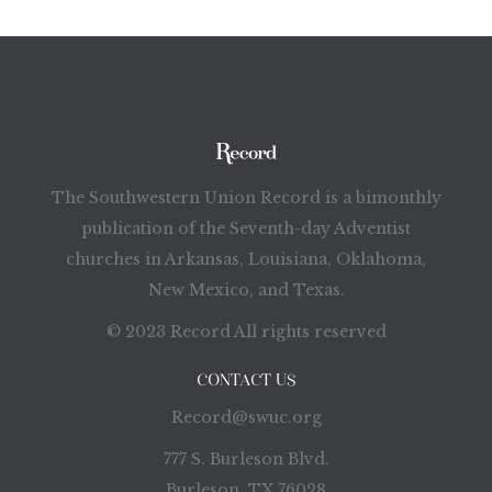
The Southwestern Union Record is a bimonthly
publication of the Seventh-day Adventist
churches in Arkansas, Louisiana, Oklahoma,
New Mexico, and Texas.
© 2023 Record All rights reserved
CONTACT US
Record@swuc.org
777 S. Burleson Blvd.
Burleson, TX 76028