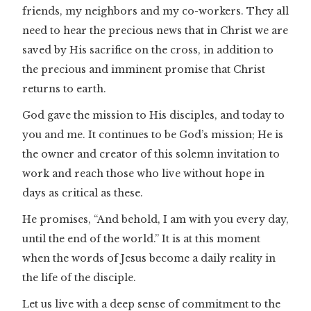
friends, my neighbors and my co-workers. They all
need to hear the precious news that in Christ we are
saved by His sacrifice on the cross, in addition to
the precious and imminent promise that Christ
returns to earth.
God gave the mission to His disciples, and today to
you and me. It continues to be God’s mission; He is
the owner and creator of this solemn invitation to
work and reach those who live without hope in
days as critical as these.
He promises, “And behold, I am with you every day,
until the end of the world.” It is at this moment
when the words of Jesus become a daily reality in
the life of the disciple.
Let us live with a deep sense of commitment to the