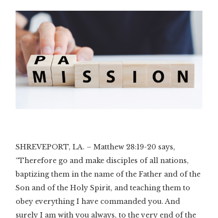
SHREVEPORT, LA. – Matthew 28:19-20 says,
“Therefore go and make disciples of all nations,
baptizing them in the name of the Father and of the
Son and of the Holy Spirit, and teaching them to
obey everything I have commanded you. And
surely I am with you always, to the very end of the