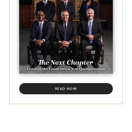
READ NOW