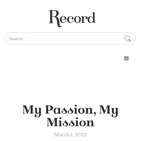
My Passion, My
Mission
March 1, 2022