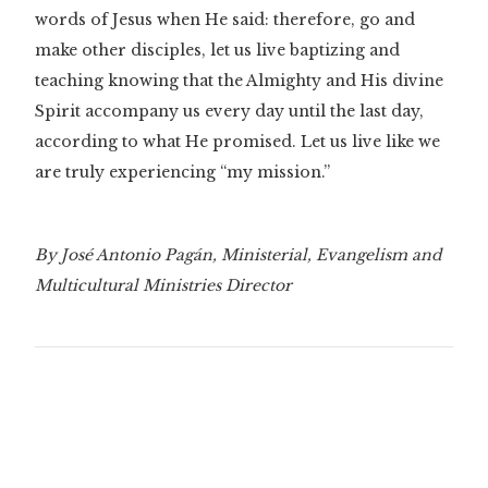
words of Jesus when He said: therefore, go and
make other disciples, let us live baptizing and
teaching knowing that the Almighty and His divine
Spirit accompany us every day until the last day,
according to what He promised. Let us live like we
are truly experiencing “my mission.”
By José Antonio Pagán, Ministerial, Evangelism and
Multicultural Ministries Director