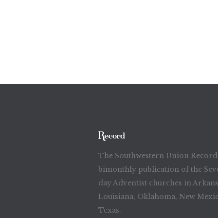
The Southwestern Union Record 
bimonthly publication of the Sev
day Adventist churches in Arkans
Louisiana, Oklahoma, New Mexic
Texas.