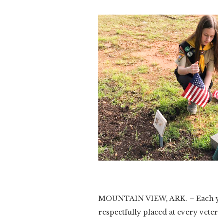
Slide 2 of 3.
MOUNTAIN VIEW, ARK. – Each yea
respectfully placed at every veter