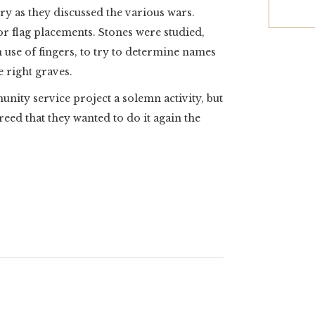
ory as they discussed the various wars.
or flag placements. Stones were studied,
use of fingers, to try to determine names
e right graves.
nity service project a solemn activity, but
reed that they wanted to do it again the