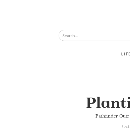
LIF
Plant
Pathfinder Out
Oct