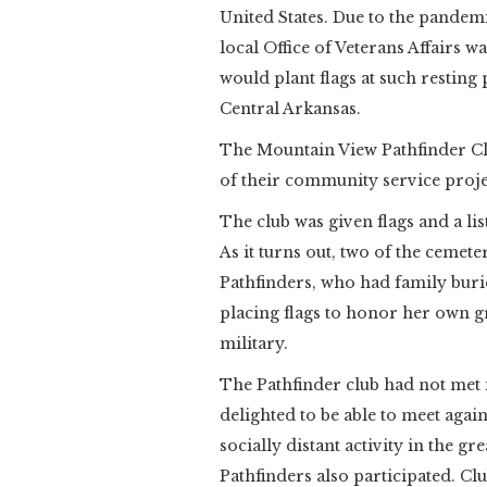
United States. Due to the pande
local Office of Veterans Affairs 
would plant flags at such resting
Central Arkansas.
The Mountain View Pathfinder Cl
of their community service proje
The club was given flags and a lis
As it turns out, two of the cemet
Pathfinders, who had family buri
placing flags to honor her own g
military.
The Pathfinder club had not met 
delighted to be able to meet agai
socially distant activity in the gr
Pathfinders also participated. C