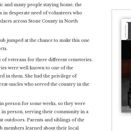
mic and many people staying home, the
was in desperate need of volunteers who
 places across Stone County in North
ub jumped at the chance to make this one
cts.
t of veterans for three different cemeteries.
eries were well known to one of the
ed in them. She had the privilege of
reat-uncles who served the country in the
in person for some weeks, so they were
n in person, serving their community in a
eat outdoors. Parents and siblings of the
lub members learned about their local