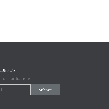
RIBE NOW
 for notifications!