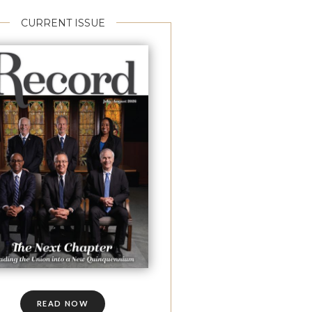
CURRENT ISSUE
READ NOW