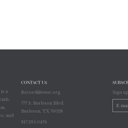
CONTACT US
SUBSC
is a
Record@swuc.org
Sign up
enth-
777 S. Burleson Blvd.
as,
Burleson, TX 76028
o, and
817.295.0476