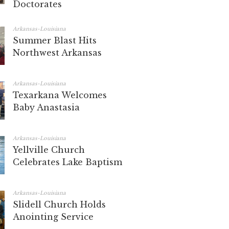
Doctorates
Arkansas-Louisiana
Summer Blast Hits
Northwest Arkansas
Arkansas-Louisiana
Texarkana Welcomes
Baby Anastasia
Arkansas-Louisiana
Yellville Church
Celebrates Lake Baptism
Arkansas-Louisiana
Slidell Church Holds
Anointing Service