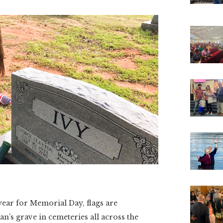
r for Memorial Day, flags are
an’s grave in cemeteries all across the