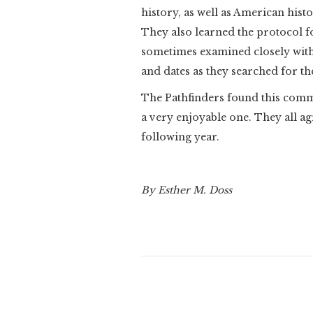
history, as well as American hist
They also learned the protocol f
sometimes examined closely with 
and dates as they searched for th
The Pathfinders found this commu
a very enjoyable one. They all ag
following year.
By Esther M. Doss