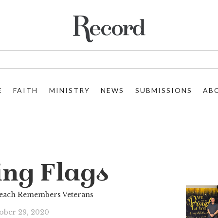
E
FAITH
MINISTRY
NEWS
SUBMISSIONS
AB
ing Flags
reach Remembers Veterans
ober 29, 2020