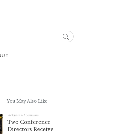
OUT
You May Also Like
Arkansas-Louisiana
Two Conference
Directors Receive