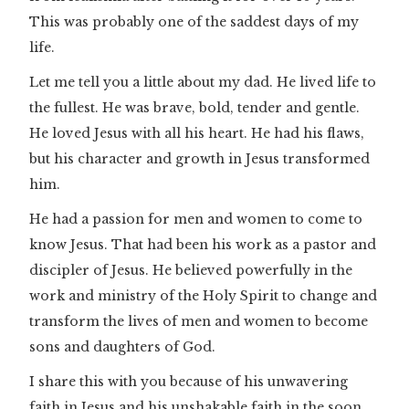
This was probably one of the saddest days of my
life.
Let me tell you a little about my dad. He lived life to
the fullest. He was brave, bold, tender and gentle.
He loved Jesus with all his heart. He had his flaws,
but his character and growth in Jesus transformed
him.
He had a passion for men and women to come to
know Jesus. That had been his work as a pastor and
discipler of Jesus. He believed powerfully in the
work and ministry of the Holy Spirit to change and
transform the lives of men and women to become
sons and daughters of God.
I share this with you because of his unwavering
faith in Jesus and his unshakable faith in the soon