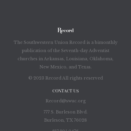
The Southwestern Union Record is a bimonthly
publication of the Seventh-day Adventist
churches in Arkansas, Louisiana, Oklahoma,
New Mexico, and Texas.
© 2023 Record All rights reserved
CONTACT US
Record@swuc.org
777 S. Burleson Blvd.
Burleson, TX 76028