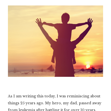
As I am writing this today, I was reminiscing about
things 25 years ago. My hero, my dad, passed away
from leukemia after battling it for over 10 years.