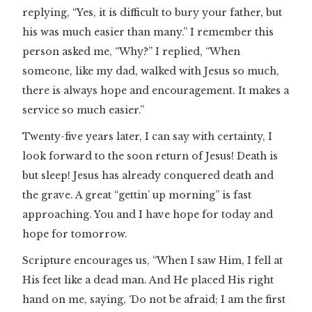
replying, “Yes, it is difficult to bury your father, but
his was much easier than many.” I remember this
person asked me, “Why?” I replied, “When
someone, like my dad, walked with Jesus so much,
there is always hope and encouragement. It makes a
service so much easier.”
Twenty-five years later, I can say with certainty, I
look forward to the soon return of Jesus! Death is
but sleep! Jesus has already conquered death and
the grave. A great “gettin’ up morning” is fast
approaching. You and I have hope for today and
hope for tomorrow.
Scripture encourages us, “When I saw Him, I fell at
His feet like a dead man. And He placed His right
hand on me, saying, ‘Do not be afraid; I am the first