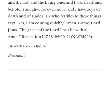
and the last, and the living One; and I was dead, and
behold, I am alive forevermore, and I have keys of
death and of Hades’…He who testifies to these things
says, ‘Yes, I am coming quickly.’ Amen. Come, Lord
Jesus. The grace of the Lord Jesus be with all.
Amen.” Revelation 1:17-18; 22:20-21 (NASB1995).
By Richard C. Dye, Sr.
President