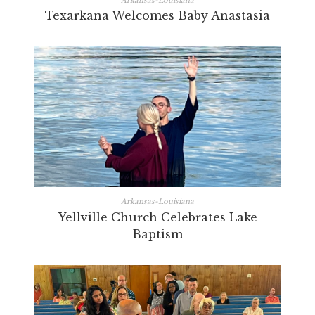
Arkansas-Louisiana
Texarkana Welcomes Baby Anastasia
Arkansas-Louisiana
Yellville Church Celebrates Lake
Baptism