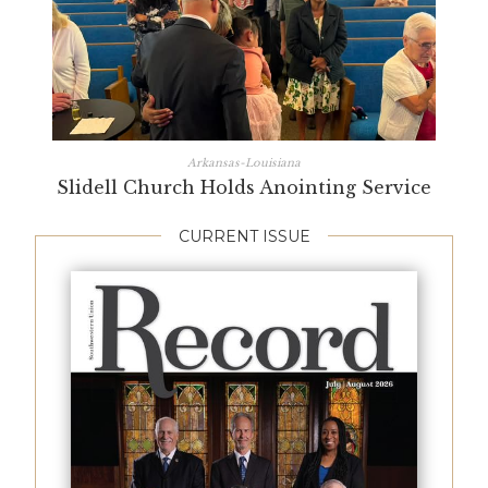
Arkansas-Louisiana
Slidell Church Holds Anointing Service
CURRENT ISSUE