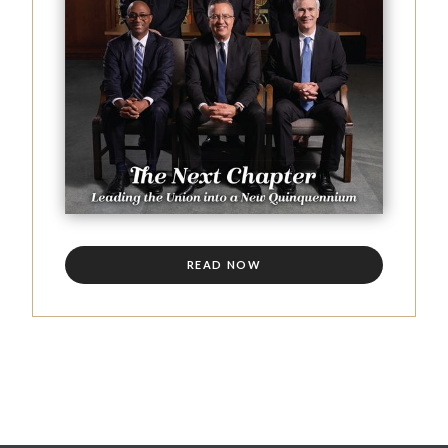
READ NOW