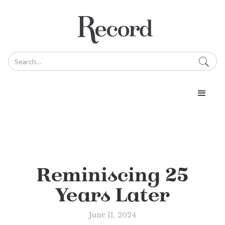
Reminiscing 25
Years Later
June 11, 2024