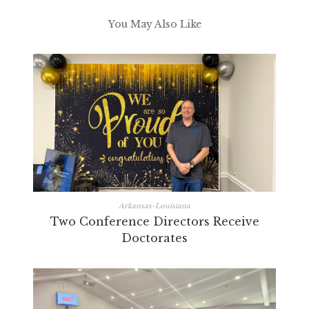
You May Also Like
Arkansas-Louisiana
Two Conference Directors Receive
Doctorates