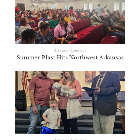
Arkansas-Louisiana
Summer Blast Hits Northwest Arkansas