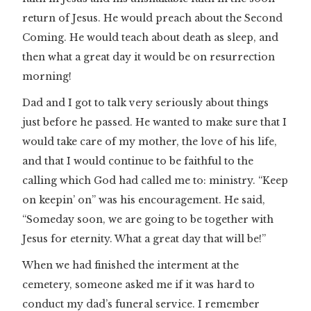
return of Jesus. He would preach about the Second
Coming. He would teach about death as sleep, and
then what a great day it would be on resurrection
morning!
Dad and I got to talk very seriously about things
just before he passed. He wanted to make sure that I
would take care of my mother, the love of his life,
and that I would continue to be faithful to the
calling which God had called me to: ministry. “Keep
on keepin’ on” was his encouragement. He said,
“Someday soon, we are going to be together with
Jesus for eternity. What a great day that will be!”
When we had finished the interment at the
cemetery, someone asked me if it was hard to
conduct my dad’s funeral service. I remember