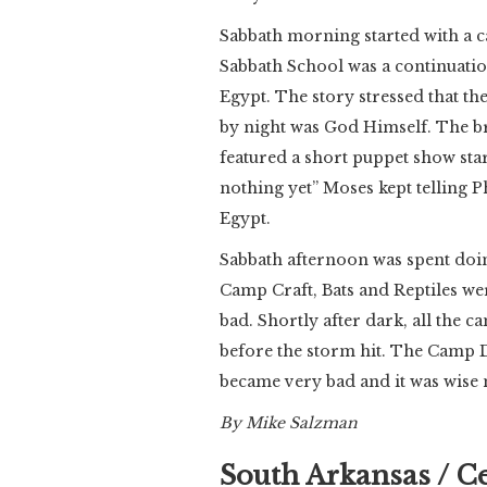
Sabbath morning started with a 
Sabbath School was a continuation
Egypt. The story stressed that the
by night was God Himself. The b
featured a short puppet show sta
nothing yet” Moses kept telling 
Egypt.
Sabbath afternoon was spent doing
Camp Craft, Bats and Reptiles wer
bad. Shortly after dark, all the c
before the storm hit. The Camp Di
became very bad and it was wise no
By Mike Salzman
South Arkansas / C