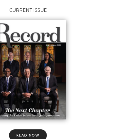
CURRENT ISSUE
READ NOW