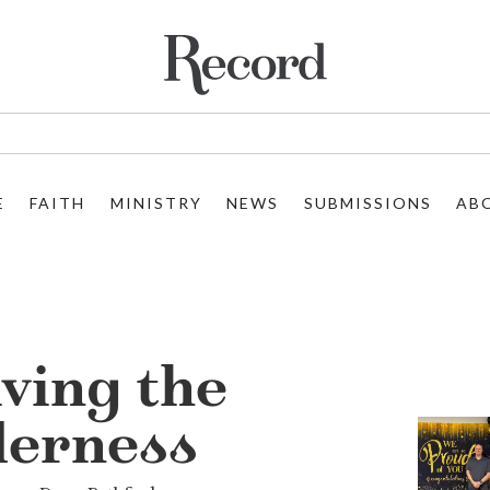
E
FAITH
MINISTRY
NEWS
SUBMISSIONS
AB
ving the
derness