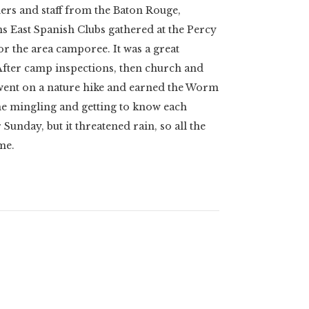
ers and staff from the Baton Rouge,
 East Spanish Clubs gathered at the Percy
or the area camporee. It was a great
After camp inspections, then church and
 went on a nature hike and earned the Worm
me mingling and getting to know each
 Sunday, but it threatened rain, so all the
me.