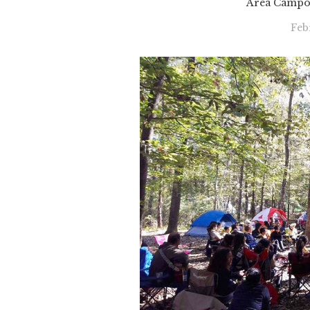
Area Campor
Feb