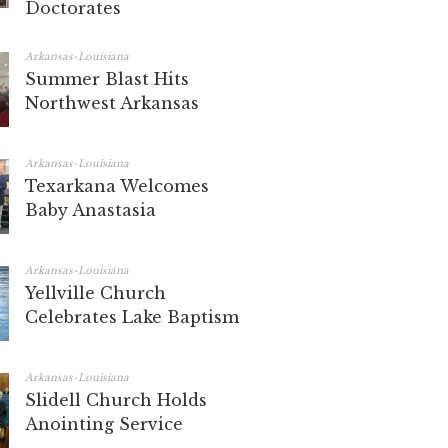
Doctorates
Arkansas-Louisiana
Summer Blast Hits
Northwest Arkansas
Arkansas-Louisiana
Texarkana Welcomes
Baby Anastasia
Arkansas-Louisiana
Yellville Church
Celebrates Lake Baptism
Arkansas-Louisiana
Slidell Church Holds
Anointing Service