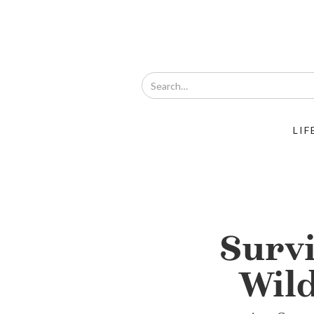
LIF
Survi
Wil