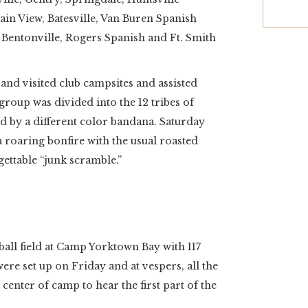
n View, Batesville, Van Buren Spanish
Bentonville, Rogers Spanish and Ft. Smith
and visited club campsites and assisted
e group was divided into the 12 tribes of
ied by a different color bandana. Saturday
 roaring bonfire with the usual roasted
ettable “junk scramble.”
all field at Camp Yorktown Bay with 117
ere set up on Friday and at vespers, all the
 center of camp to hear the first part of the