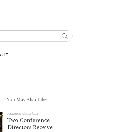
OUT
You May Also Like
Arkansas-Louisiana
Two Conference
Directors Receive