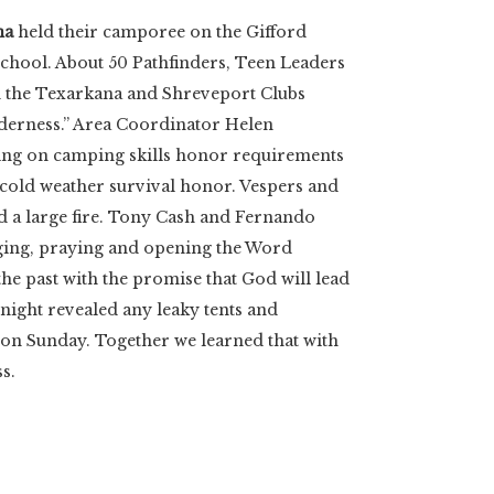
na
held their camporee on the Gifford
chool. About 50 Pathfinders, Teen Leaders
om the Texarkana and Shreveport Clubs
lderness.” Area Coordinator Helen
ing on camping skills honor requirements
e cold weather survival honor. Vespers and
d a large fire. Tony Cash and Fernando
nging, praying and opening the Word
he past with the promise that God will lead
night revealed any leaky tents and
s on Sunday. Together we learned that with
s.