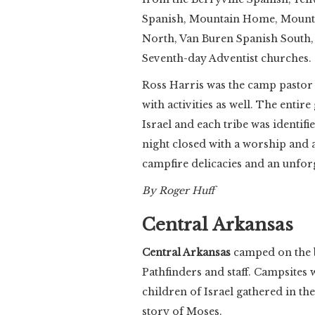
Spanish, Mountain Home, Mountai
North, Van Buren Spanish South, 
Seventh-day Adventist churches.
Ross Harris was the camp pastor 
with activities as well. The entir
Israel and each tribe was identif
night closed with a worship and a
campfire delicacies and an unforg
By Roger Huff
Central Arkansas
Central Arkansas
camped on the b
Pathfinders and staff. Campsites w
children of Israel gathered in the
story of Moses.