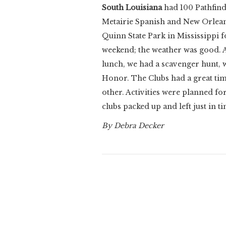
South Louisiana
had
100 Pathfind
Metairie Spanish and New Orleans
Quinn State Park in Mississippi f
weekend; the weather was good. 
lunch, we had a scavenger hunt,
Honor. The Clubs had a great ti
other. Activities were planned for
clubs packed up and left just in ti
By Debra Decker