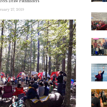
ees Draw Pathfinders
ruary 27, 2019