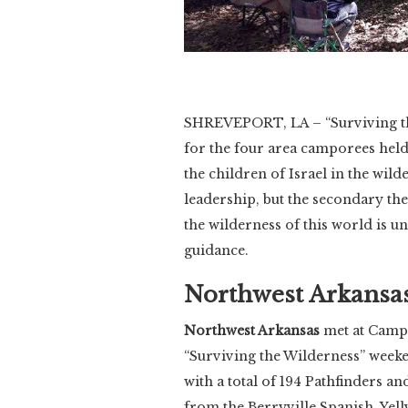
SHREVEPORT, LA – “Surviving th
for the four area camporees hel
the children of Israel in the wi
leadership, but the secondary the
the wilderness of this world is u
guidance.
Northwest Arkansa
Northwest Arkansas
met at Camp C
“Surviving the Wilderness” week
with a total of 194 Pathfinders an
from the Berryville Spanish, Yell