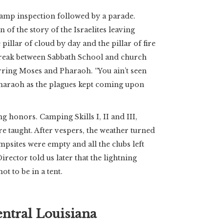
camp inspection followed by a parade.
 of the story of the Israelites leaving
 pillar of cloud by day and the pillar of fire
reak between Sabbath School and church
rring Moses and Pharaoh. “You ain’t seen
Pharaoh as the plagues kept coming upon
 honors. Camping Skills I, II and III,
e taught. After vespers, the weather turned
ampsites were empty and all the clubs left
rector told us later that the lightning
t to be in a tent.
entral Louisiana