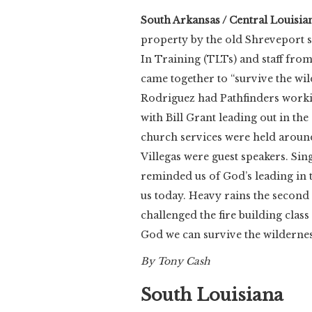
South Arkansas / Central Louisia
property by the old Shreveport s
In Training (TLTs) and staff fr
came together to “survive the wi
Rodriguez had Pathfinders work
with Bill Grant leading out in th
church services were held aroun
Villegas were guest speakers. Si
reminded us of God’s leading in t
us today. Heavy rains the second 
challenged the fire building clas
God we can survive the wildernes
By Tony Cash
South Louisiana