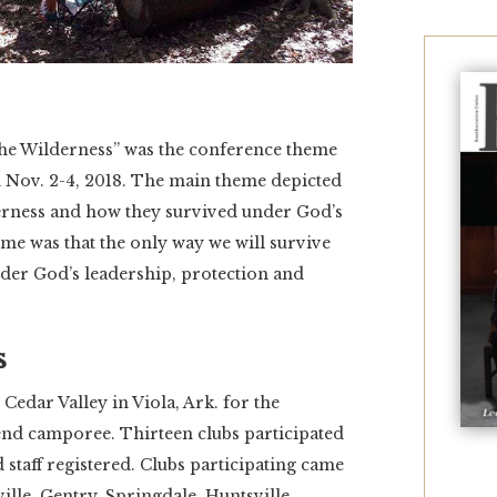
e Wilderness” was the conference theme
d Nov. 2-4, 2018. The main theme depicted
lderness and how they survived under God’s
me was that the only way we will survive
nder God’s leadership, protection and
s
edar Valley in Viola, Ark. for the
end camporee. Thirteen clubs participated
d staff registered. Clubs participating came
ville, Gentry, Springdale, Huntsville