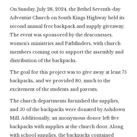
On Sunday, July 28, 2024, the Bethel Seventh-day
Adventist Church on South Kings Highway held its
second annual free backpack and supply giveaway.
The event was sponsored by the deaconesses,
women’s ministries and Pathfinders, with church
members coming out to support the assembly and
distribution of the backpacks.
The goal for this project was to give away at least 75
backpacks, and we provided 80, much to the
excitement of the students and parents.
The church departments furnished the supplies,
and 50 of the backpacks were donated by Ashdown
Mill. Additionally, an anonymous donor left five
backpacks with supplies at the church door. Along
with school supplies, the backpacks contained