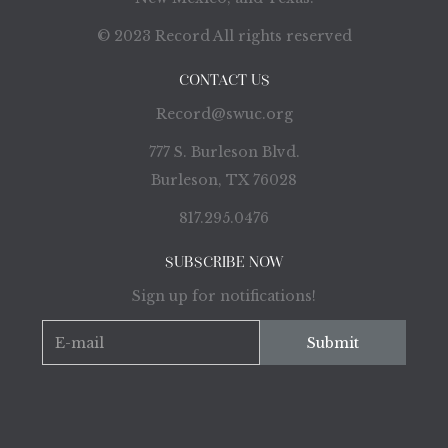
© 2023 Record All rights reserved
CONTACT US
Record@swuc.org
777 S. Burleson Blvd.
Burleson, TX 76028
817.295.0476
SUBSCRIBE NOW
Sign up for notifications!