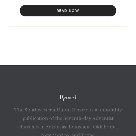
READ NOW
The Southwestern Union Record is a bimonthly
publication of the Seventh-day Adventist
churches in Arkansas, Louisiana, Oklahoma,
New Mexico, and Texas.