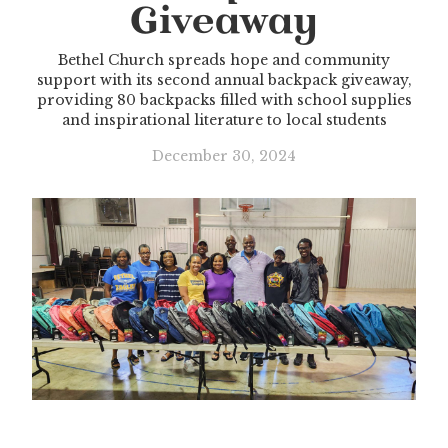
Giveaway
Bethel Church spreads hope and community
support with its second annual backpack giveaway,
providing 80 backpacks filled with school supplies
and inspirational literature to local students
December 30, 2024