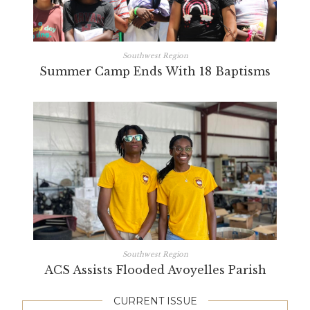
Southwest Region
Summer Camp Ends With 18 Baptisms
Southwest Region
ACS Assists Flooded Avoyelles Parish
CURRENT ISSUE