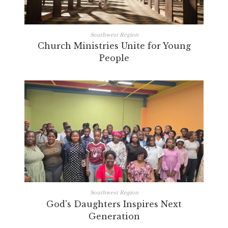
Southwest Region
Church Ministries Unite for Young
People
Southwest Region
God's Daughters Inspires Next
Generation