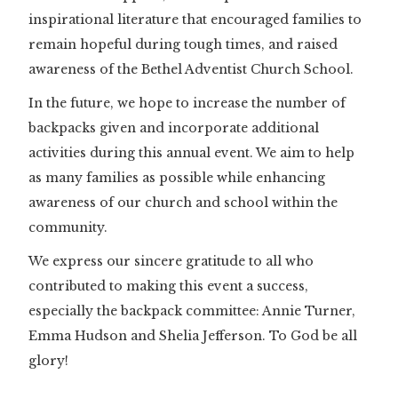
inspirational literature that encouraged families to
remain hopeful during tough times, and raised
awareness of the Bethel Adventist Church School.
In the future, we hope to increase the number of
backpacks given and incorporate additional
activities during this annual event. We aim to help
as many families as possible while enhancing
awareness of our church and school within the
community.
We express our sincere gratitude to all who
contributed to making this event a success,
especially the backpack committee: Annie Turner,
Emma Hudson and Shelia Jefferson. To God be all
glory!