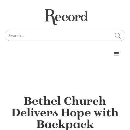
Bethel Church
Delivers Hope with
Backpack