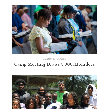
Southwest Region
Camp Meeting Draws 3,000 Attendees