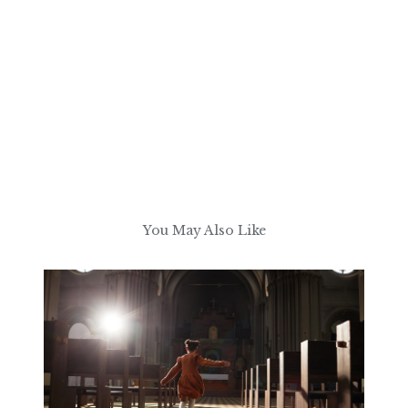
You May Also Like