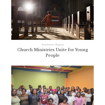
Southwest Region
Church Ministries Unite for Young
People