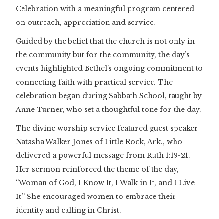
Celebration with a meaningful program centered
on outreach, appreciation and service.
Guided by the belief that the church is not only in
the community but for the community, the day’s
events highlighted Bethel’s ongoing commitment to
connecting faith with practical service. The
celebration began during Sabbath School, taught by
Anne Turner, who set a thoughtful tone for the day.
The divine worship service featured guest speaker
Natasha Walker Jones of Little Rock, Ark., who
delivered a powerful message from Ruth 1:19-21.
Her sermon reinforced the theme of the day,
“Woman of God, I Know It, I Walk in It, and I Live
It.” She encouraged women to embrace their
identity and calling in Christ.