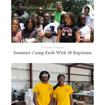
Southwest Region
Summer Camp Ends With 18 Baptisms