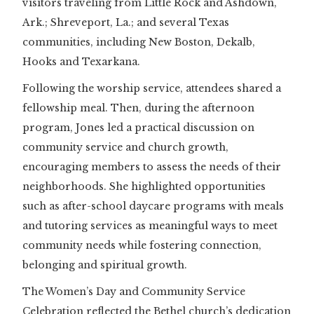
visitors traveling from Little Rock and Ashdown,
Ark.; Shreveport, La.; and several Texas
communities, including New Boston, Dekalb,
Hooks and Texarkana.
Following the worship service, attendees shared a
fellowship meal. Then, during the afternoon
program, Jones led a practical discussion on
community service and church growth,
encouraging members to assess the needs of their
neighborhoods. She highlighted opportunities
such as after-school daycare programs with meals
and tutoring services as meaningful ways to meet
community needs while fostering connection,
belonging and spiritual growth.
The Women’s Day and Community Service
Celebration reflected the Bethel church’s dedication