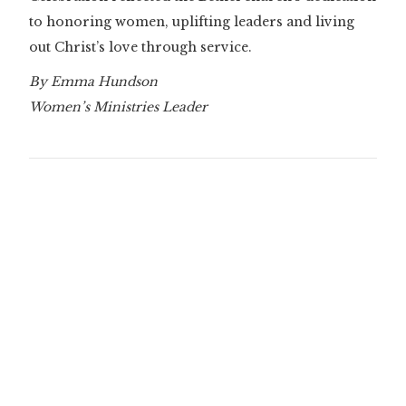
to honoring women, uplifting leaders and living
out Christ’s love through service.
By Emma Hundson
Women’s Ministries Leader