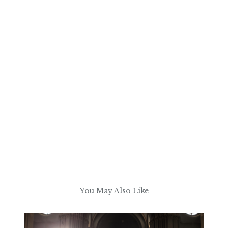
You May Also Like