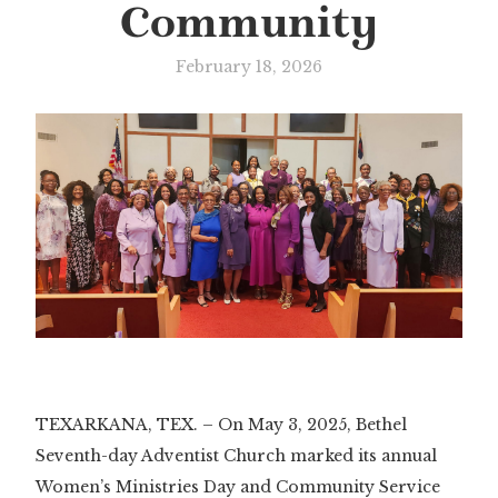
Community
February 18, 2026
TEXARKANA, TEX. – On May 3, 2025, Bethel
Seventh-day Adventist Church marked its annual
Women’s Ministries Day and Community Service