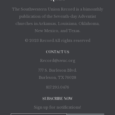
The Southwestern Union Record is a bimonthly
publication of the Seventh-day Adventist
churches in Arkansas, Louisiana, Oklahoma,
New Mexico, and Texas.
© 2023 Record All rights reserved
CONTACT US
Record@swuc.org
777 S. Burleson Blvd.
Burleson, TX 76028
817.295.0476
SUBSCRIBE NOW
Sign up for notifications!