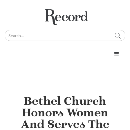
Bethel Church
Honors Women
And Serves The