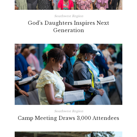
Southwest Region
God's Daughters Inspires Next
Generation
Southwest Region
Camp Meeting Draws 3,000 Attendees