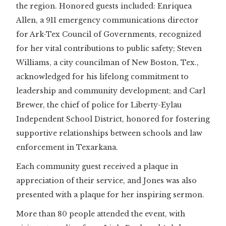
the region. Honored guests included: Enriquea
Allen, a 911 emergency communications director
for Ark-Tex Council of Governments, recognized
for her vital contributions to public safety; Steven
Williams, a city councilman of New Boston, Tex.,
acknowledged for his lifelong commitment to
leadership and community development; and Carl
Brewer, the chief of police for Liberty-Eylau
Independent School District, honored for fostering
supportive relationships between schools and law
enforcement in Texarkana.
Each community guest received a plaque in
appreciation of their service, and Jones was also
presented with a plaque for her inspiring sermon.
More than 80 people attended the event, with