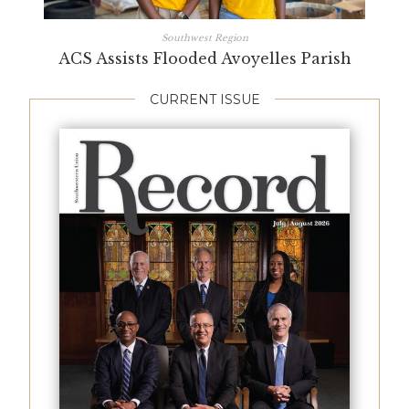
Southwest Region
ACS Assists Flooded Avoyelles Parish
CURRENT ISSUE