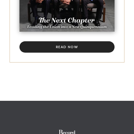
READ NOW