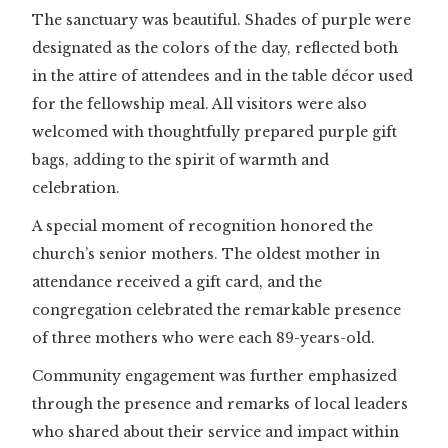
The sanctuary was beautiful. Shades of purple were
designated as the colors of the day, reflected both
in the attire of attendees and in the table décor used
for the fellowship meal. All visitors were also
welcomed with thoughtfully prepared purple gift
bags, adding to the spirit of warmth and
celebration.
A special moment of recognition honored the
church’s senior mothers. The oldest mother in
attendance received a gift card, and the
congregation celebrated the remarkable presence
of three mothers who were each 89-years-old.
Community engagement was further emphasized
through the presence and remarks of local leaders
who shared about their service and impact within