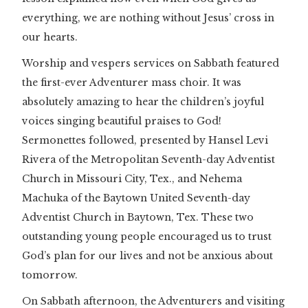
everything, we are nothing without Jesus’ cross in
our hearts.
Worship and vespers services on Sabbath featured
the first-ever Adventurer mass choir. It was
absolutely amazing to hear the children’s joyful
voices singing beautiful praises to God!
Sermonettes followed, presented by Hansel Levi
Rivera of the Metropolitan Seventh-day Adventist
Church in Missouri City, Tex., and Nehema
Machuka of the Baytown United Seventh-day
Adventist Church in Baytown, Tex. These two
outstanding young people encouraged us to trust
God’s plan for our lives and not be anxious about
tomorrow.
On Sabbath afternoon, the Adventurers and visiting