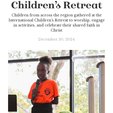
Children’s Retreat
Children from across the region gathered at the
International Children’s Retreat to worship, engage
in activities, and celebrate their shared faith in
Christ
December 30, 2024