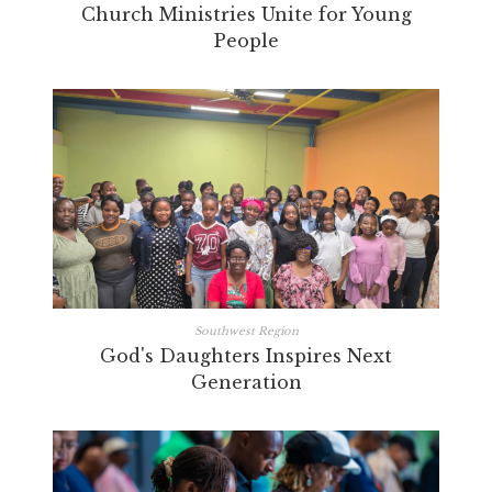
Church Ministries Unite for Young
People
Southwest Region
God's Daughters Inspires Next
Generation