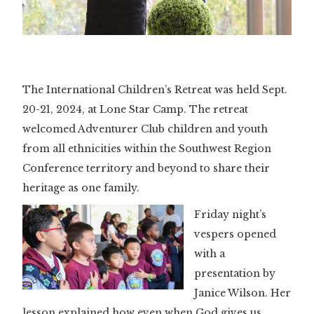
Slide 3 of 3.
The International Children’s Retreat was held Sept.
20-21, 2024, at Lone Star Camp. The retreat
welcomed Adventurer Club children and youth
from all ethnicities within the Southwest Region
Conference territory and beyond to share their
heritage as one family.
Friday night’s
vespers opened
with a
presentation by
Janice Wilson. Her
lesson explained how even when God gives us