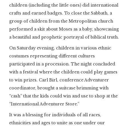
children (including the little ones) did international
crafts and earned badges. To close the Sabbath, a
group of children from the Metropolitan church
performed a skit about Moses as a baby, showcasing
a beautiful and prophetic portrayal of biblical truth.
On Saturday evening, children in various ethnic
costumes representing different cultures
participated in a procession. The night concluded
with a festival where the children could play games
to win prizes. Carl Birl, conference Adventurer
coordinator, brought a suitcase brimming with
“cash” that the kids could win and use to shop at the
“International Adventurer Store.”
It was a blessing for individuals of all races,
ethnicities and ages to unite as one under our