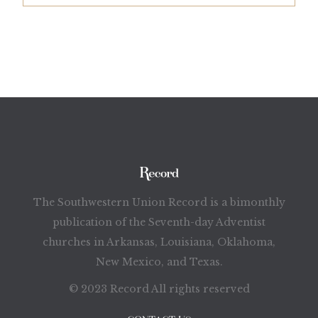
The Southwestern Union Record is a bimonthly
publication of the Seventh-day Adventist
churches in Arkansas, Louisiana, Oklahoma,
New Mexico, and Texas.
© 2023 Record All rights reserved