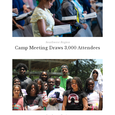
Southwest Region
Camp Meeting Draws 3,000 Attendees