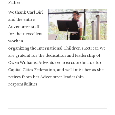
Father!
We thank Carl Birl
and the entire
Adventurer staff
for their excellent
work in
organizing the International Children’s Retreat. We
are grateful for the dedication and leadership of
Gwen Williams, Adventurer area coordinator for
Capital Cities Federation, and we’ll miss her as she
retires from her Adventurer leadership
responsibilities.