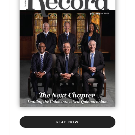
READ NOW