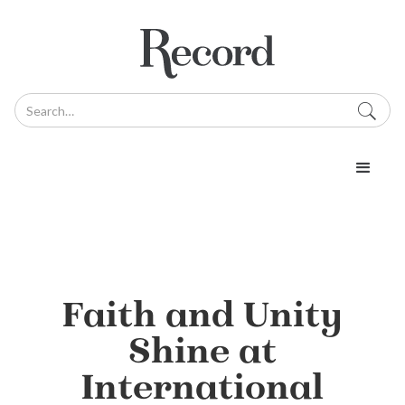
Faith and Unity
Shine at
International