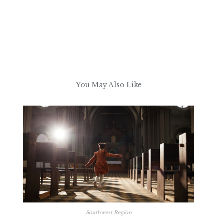
You May Also Like
Southwest Region