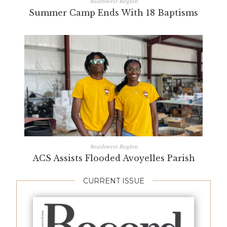
Southwest Region
Summer Camp Ends With 18 Baptisms
Southwest Region
ACS Assists Flooded Avoyelles Parish
CURRENT ISSUE