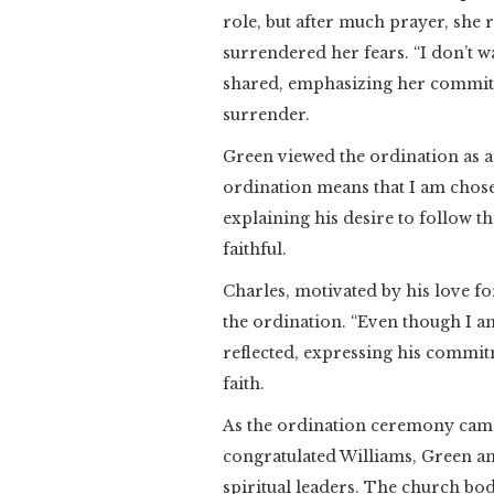
role, but after much prayer, she 
surrendered her fears. “I don’t w
shared, emphasizing her commitme
surrender.
Green viewed the ordination as a
ordination means that I am chose
explaining his desire to follow t
faithful.
Charles, motivated by his love 
the ordination. “Even though I am
reflected, expressing his commit
faith.
As the ordination ceremony came 
congratulated Williams, Green and
spiritual leaders. The church bod