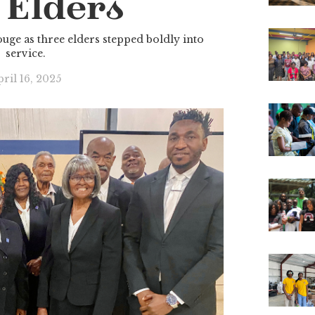
 Elders
uge as three elders stepped boldly into
service.
ril 16, 2025