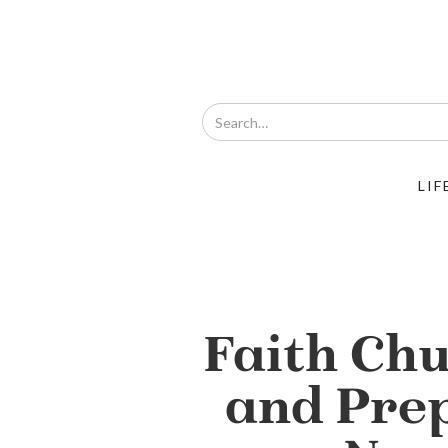
LIF
Faith Ch
and Pre