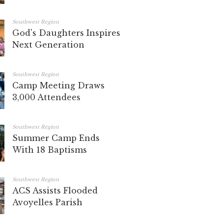
Southwest Region
God's Daughters Inspires
Next Generation
Southwest Region
Camp Meeting Draws
3,000 Attendees
Southwest Region
Summer Camp Ends
With 18 Baptisms
Southwest Region
ACS Assists Flooded
Avoyelles Parish