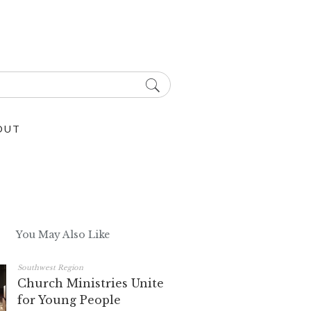
OUT
You May Also Like
Southwest Region
Church Ministries Unite
for Young People