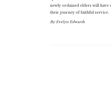
newly ordained elders will have
their journey of faithful service.
By Evelyn Edwards