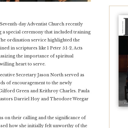
eventh-day Adventist Church recently
 a special ceremony that included training
The ordination service highlighted the
lined in scriptures like 1 Peter 5:1-2, Acts
asizing the importance of spiritual
illing heart to serve.
cutive Secretary Jason North served as
rds of encouragement to the newly
Gilford Green and Keithroy Charles. Paula
 pastors Darriel Hoy and Theodore Weegar
s on their calling and the significance of
sed how she initially felt unworthy of the