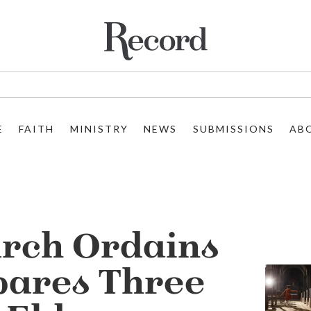
E
FAITH
MINISTRY
NEWS
SUBMISSIONS
AB
urch Ordains
pares Three