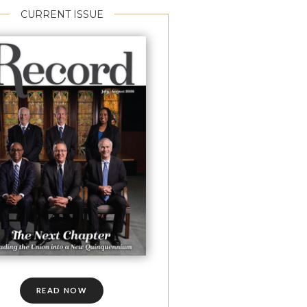
CURRENT ISSUE
READ NOW