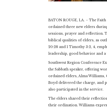
Slide 2 of 2.
BATON ROUGE, LA. – The Faith S
ordained three new elders during
sessions, prayer and reflection. 
biblical qualities of elders, as out
20:28 and 1 Timothy 3:2, 4, emph
leadership, good behavior and a w
Southwest Region Conference Exe
the Sabbath speaker, offering wo
ordained elders, Alma Williams, 
Boyd delivered the charge, and
also participated in the service.
The elders shared their reflection
their ordination. Williams expres