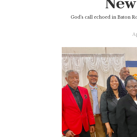
New
God’s call echoed in Baton Ro
Ap