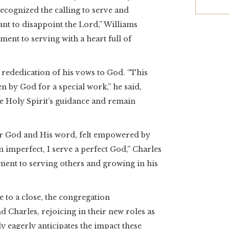
recognized the calling to serve and
ant to disappoint the Lord,” Williams
nt to serving with a heart full of
 rededication of his vows to God. “This
n by God for a special work,” he said,
he Holy Spirit’s guidance and remain
for God and His word, felt empowered by
 imperfect, I serve a perfect God,” Charles
ment to serving others and growing in his
to a close, the congregation
 Charles, rejoicing in their new roles as
y eagerly anticipates the impact these