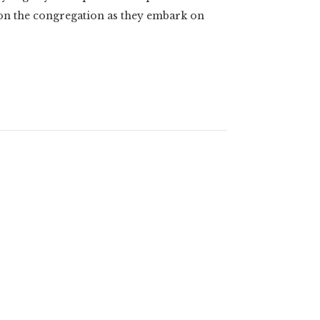
 on the congregation as they embark on