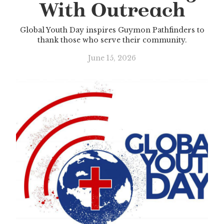
With Outreach
Global Youth Day inspires Guymon Pathfinders to
thank those who serve their community.
June 15, 2026