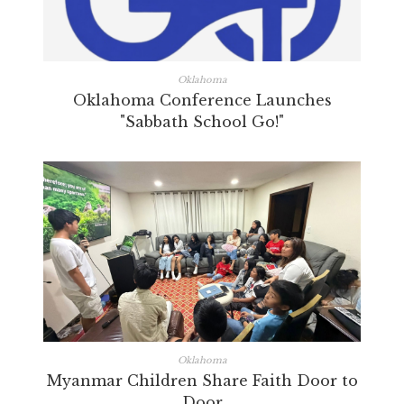
Oklahoma
Oklahoma Conference Launches
"Sabbath School Go!"
Oklahoma
Myanmar Children Share Faith Door to
Door