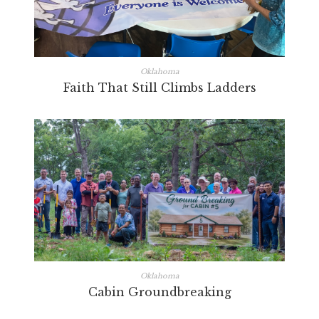
Oklahoma
Faith That Still Climbs Ladders
Oklahoma
Cabin Groundbreaking