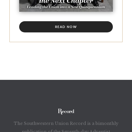
READ NOW
The Southwestern Union Record is a bimonthly
publication of the Seventh-day Adventist