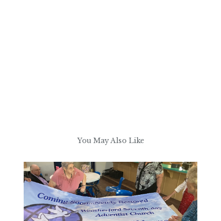
You May Also Like