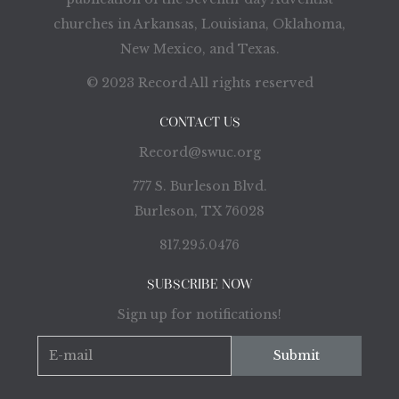
churches in Arkansas, Louisiana, Oklahoma,
New Mexico, and Texas.
© 2023 Record All rights reserved
CONTACT US
Record@swuc.org
777 S. Burleson Blvd.
Burleson, TX 76028
817.295.0476
SUBSCRIBE NOW
Sign up for notifications!