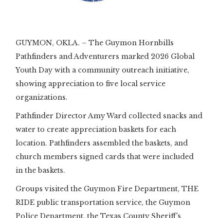
Slide 1 of 2.
GUYMON, OKLA. – The Guymon Hornbills
Pathfinders and Adventurers marked 2026 Global
Youth Day with a community outreach initiative,
showing appreciation to five local service
organizations.
Pathfinder Director Amy Ward collected snacks and
water to create appreciation baskets for each
location. Pathfinders assembled the baskets, and
church members signed cards that were included
in the baskets.
Groups visited the Guymon Fire Department, THE
RIDE public transportation service, the Guymon
Police Department, the Texas County Sheriff’s