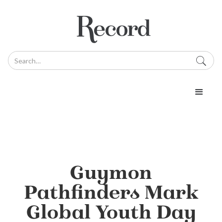
Guymon
Pathfinders Mark
Global Youth Day