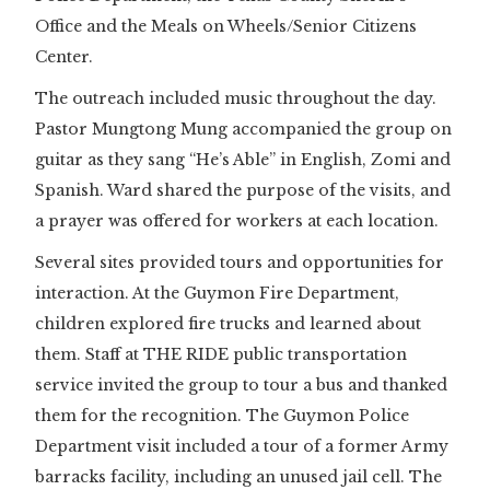
Office and the Meals on Wheels/Senior Citizens
Center.
The outreach included music throughout the day.
Pastor Mungtong Mung accompanied the group on
guitar as they sang “He’s Able” in English, Zomi and
Spanish. Ward shared the purpose of the visits, and
a prayer was offered for workers at each location.
Several sites provided tours and opportunities for
interaction. At the Guymon Fire Department,
children explored fire trucks and learned about
them. Staff at THE RIDE public transportation
service invited the group to tour a bus and thanked
them for the recognition. The Guymon Police
Department visit included a tour of a former Army
barracks facility, including an unused jail cell. The