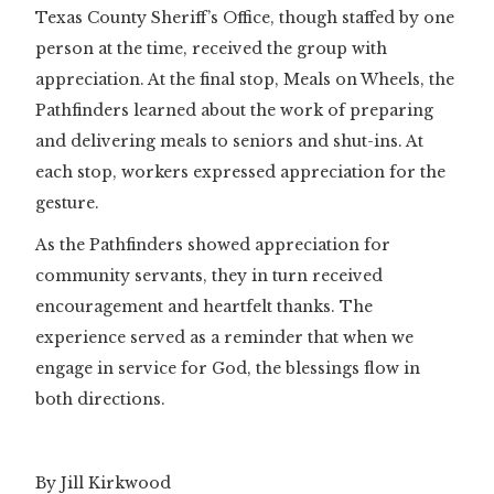
Texas County Sheriff’s Office, though staffed by one
person at the time, received the group with
appreciation. At the final stop, Meals on Wheels, the
Pathfinders learned about the work of preparing
and delivering meals to seniors and shut-ins. At
each stop, workers expressed appreciation for the
gesture.
As the Pathfinders showed appreciation for
community servants, they in turn received
encouragement and heartfelt thanks. The
experience served as a reminder that when we
engage in service for God, the blessings flow in
both directions.
By Jill Kirkwood