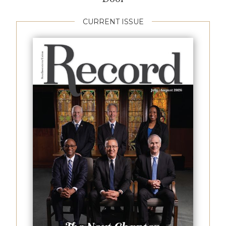
CURRENT ISSUE