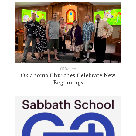
Oklahoma
Oklahoma Churches Celebrate New
Beginnings