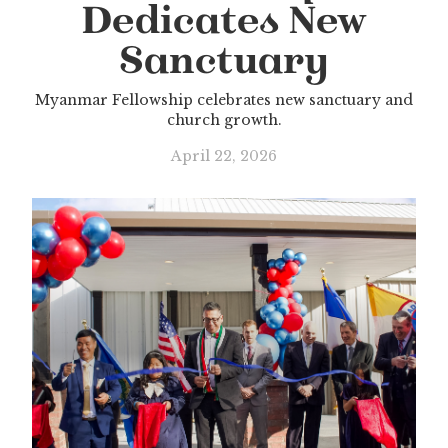
Dedicates New
Sanctuary
Myanmar Fellowship celebrates new sanctuary and
church growth.
April 22, 2026