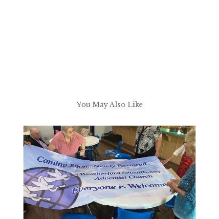
You May Also Like