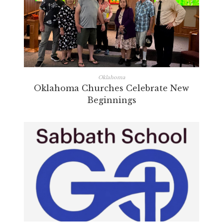
Oklahoma
Oklahoma Churches Celebrate New
Beginnings