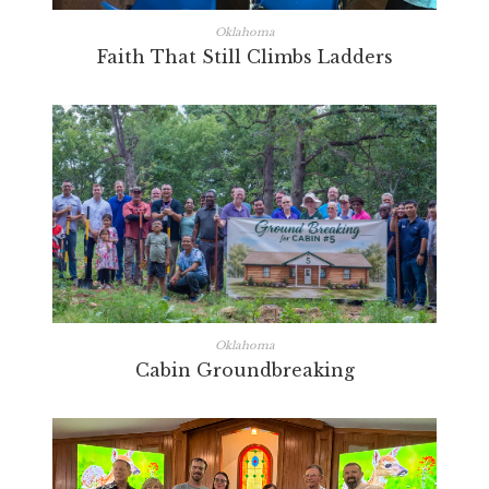
Oklahoma
Faith That Still Climbs Ladders
Oklahoma
Cabin Groundbreaking