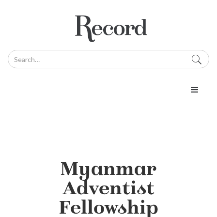
Myanmar
Adventist
Fellowship