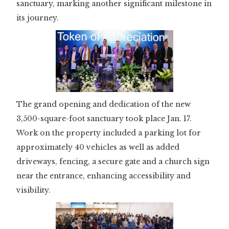
sanctuary, marking another significant milestone in
its journey.
The grand opening and dedication of the new
3,500-square-foot sanctuary took place Jan. 17.
Work on the property included a parking lot for
approximately 40 vehicles as well as added
driveways, fencing, a secure gate and a church sign
near the entrance, enhancing accessibility and
visibility.