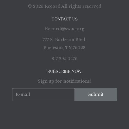
© 2023 Record All rights reserved
CONTACT US
Record@swuc.org
777 S. Burleson Blvd.
Burleson, TX 76028
817.295.0476
SUBSCRIBE NOW
Sign up for notifications!