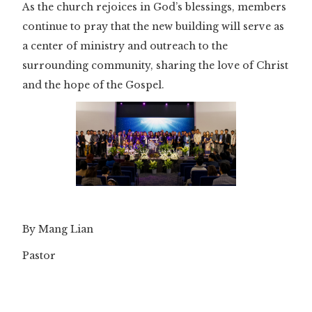
As the church rejoices in God’s blessings, members
continue to pray that the new building will serve as
a center of ministry and outreach to the
surrounding community, sharing the love of Christ
and the hope of the Gospel.
By Mang Lian
Pastor