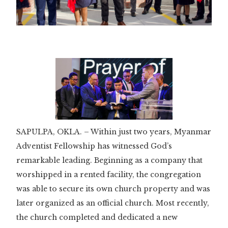
Slide 3 of 3.
SAPULPA, OKLA. – Within just two years, Myanmar
Adventist Fellowship has witnessed God’s
remarkable leading. Beginning as a company that
worshipped in a rented facility, the congregation
was able to secure its own church property and was
later organized as an official church. Most recently,
the church completed and dedicated a new