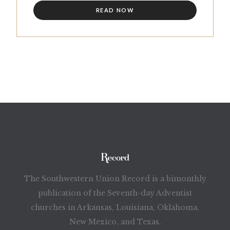
READ NOW
The Southwestern Union Record is a bimonthly
publication of the Seventh-day Adventist
churches in Arkansas, Louisiana, Oklahoma,
New Mexico, and Texas.