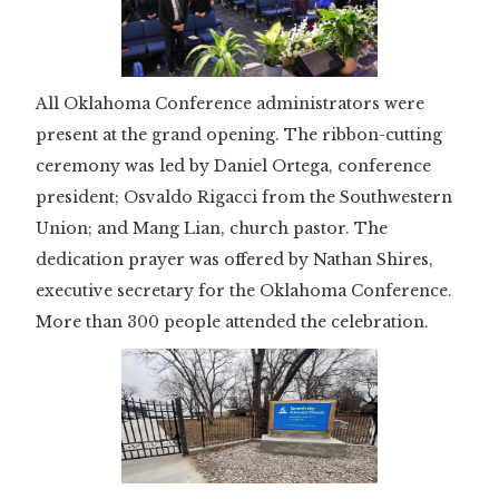
All Oklahoma Conference administrators were
present at the grand opening. The ribbon-cutting
ceremony was led by Daniel Ortega, conference
president; Osvaldo Rigacci from the Southwestern
Union; and Mang Lian, church pastor. The
dedication prayer was offered by Nathan Shires,
executive secretary for the Oklahoma Conference.
More than 300 people attended the celebration.