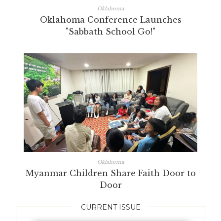
Oklahoma
Oklahoma Conference Launches
"Sabbath School Go!"
Oklahoma
Myanmar Children Share Faith Door to
Door
CURRENT ISSUE