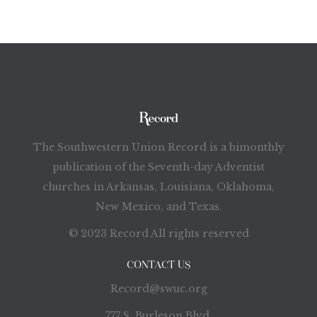
The Southwestern Union Record is a bimonthly
publication of the Seventh-day Adventist
churches in Arkansas, Louisiana, Oklahoma,
New Mexico, and Texas.
© 2023 Record All rights reserved
CONTACT US
Record@swuc.org
777 S. Burleson Blvd.