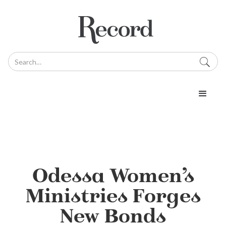
Odessa Women’s
Ministries Forges
New Bonds