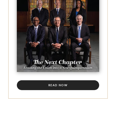
READ NOW