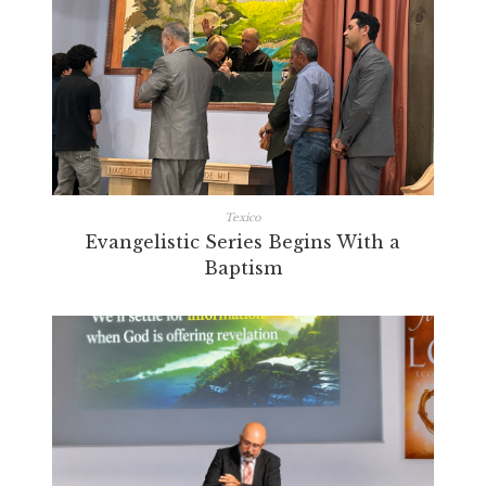
Texico
Evangelistic Series Begins With a
Baptism