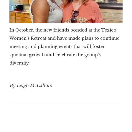
In October, the new friends bonded at the Texico
Women’s Retreat and have made plans to continue
meeting and planning events that will foster
spiritual growth and celebrate the group’s
diversity.
By Leigh McCallum