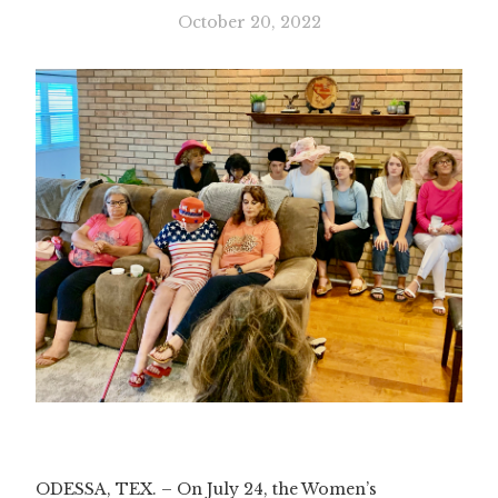
October 20, 2022
Slide 3 of 3.
ODESSA, TEX. – On July 24, the Women’s