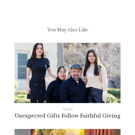
You May Also Like
Texico
Unexpected Gifts Follow Faithful Giving