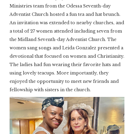
Ministries team from the Odessa Seventh-day
Adventist Church hosted a fun tea and hat brunch.
An invitation was extended to nearby churches, and
a total of 27 women attended including seven from
the Midland Seventh-day Adventist Church. The
women sang songs and Leida Gonzalez presented a
devotional that focused on women and Christianity.
The ladies had fun wearing their favorite hats and
using lovely teacups. More importantly, they
enjoyed the opportunity to meet new friends and
fellowship with sisters in the church.