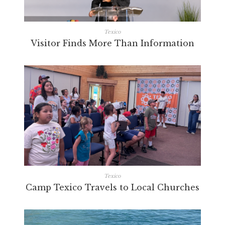
Texico
Visitor Finds More Than Information
Texico
Camp Texico Travels to Local Churches