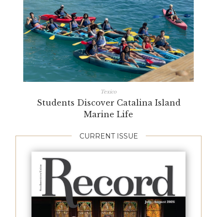
Texico
Students Discover Catalina Island
Marine Life
CURRENT ISSUE