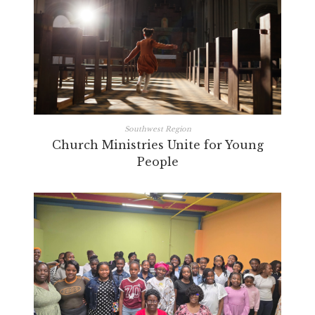
Southwest Region
Church Ministries Unite for Young
People