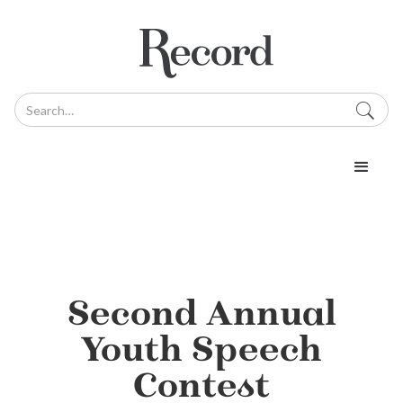
Second Annual
Youth Speech
Contest