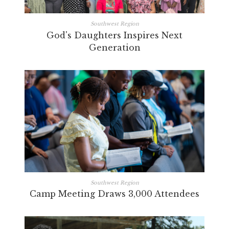
Southwest Region
God's Daughters Inspires Next
Generation
Southwest Region
Camp Meeting Draws 3,000 Attendees