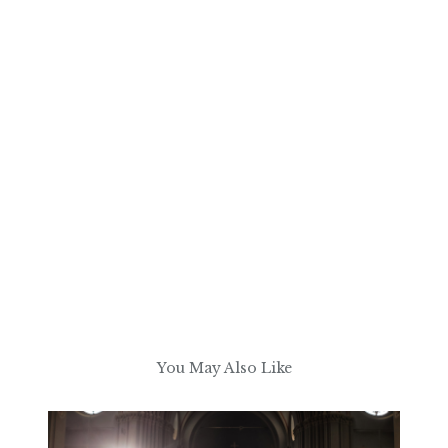
You May Also Like