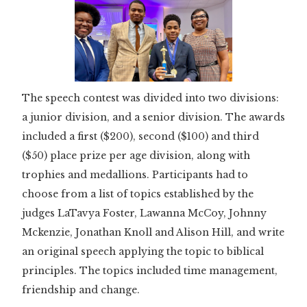
The speech contest was divided into two divisions:
a junior division, and a senior division. The awards
included a first ($200), second ($100) and third
($50) place prize per age division, along with
trophies and medallions. Participants had to
choose from a list of topics established by the
judges LaTavya Foster, Lawanna McCoy, Johnny
Mckenzie, Jonathan Knoll and Alison Hill, and write
an original speech applying the topic to biblical
principles. The topics included time management,
friendship and change.