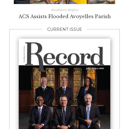
Southwest Region
ACS Assists Flooded Avoyelles Parish
CURRENT ISSUE