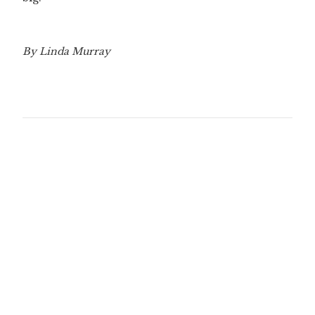
By Linda Murray