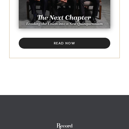
READ NOW