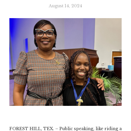
August 14, 2024
Slide 3 of 3.
FOREST HILL, TEX. – Public speaking, like riding a