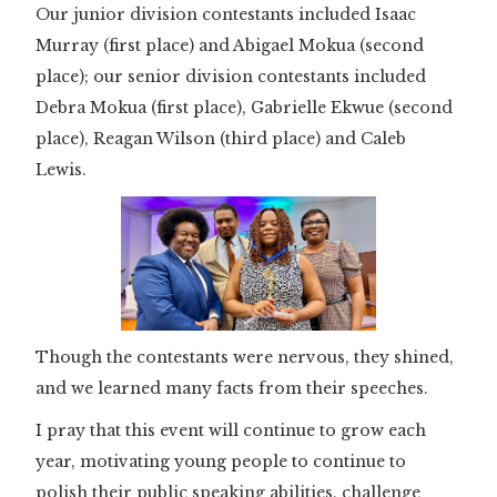
Our junior division contestants included Isaac
Murray (first place) and Abigael Mokua (second
place); our senior division contestants included
Debra Mokua (first place), Gabrielle Ekwue (second
place), Reagan Wilson (third place) and Caleb
Lewis.
Though the contestants were nervous, they shined,
and we learned many facts from their speeches.
I pray that this event will continue to grow each
year, motivating young people to continue to
polish their public speaking abilities, challenge