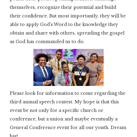
themselves, recognize their potential and build
their confidence. But most importantly, they will be
able to apply God’s Word to the knowledge they
obtain and share with others, spreading the gospel
as God has commanded us to do.
Please look for information to come regarding the
third annual speech contest. My hope is that this
event be not only for a specific church or
conference, but a union and maybe eventually a
General Conference event for all our youth. Dream
big!