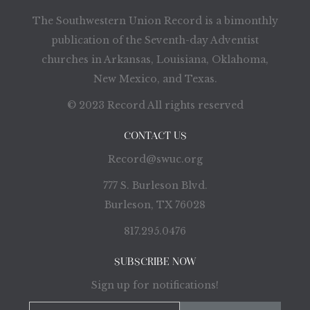
The Southwestern Union Record is a bimonthly
publication of the Seventh-day Adventist
churches in Arkansas, Louisiana, Oklahoma,
New Mexico, and Texas.
© 2023 Record All rights reserved
CONTACT US
Record@swuc.org
777 S. Burleson Blvd.
Burleson, TX 76028
817.295.0476
SUBSCRIBE NOW
Sign up for notifications!