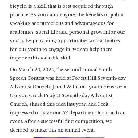
bicycle, is a skill that is best acquired through
practice. As you can imagine, the benefits of public
speaking are numerous and advantageous for
academics, social life and personal growth for our
youth. By providing opportunities and activities
for our youth to engage in, we can help them
improve this valuable skill.
On March 23, 2024, the second annual Youth
Speech Contest was held at Forest Hill Seventh-day
Adventist Church. Jamal Williams, youth director at
Canyon Creek Project Seventh-day Adventist
Church, shared this idea last year, and I felt
impressed to have our AY department host such an
event. After a successful first competition, we
decided to make this an annual event.