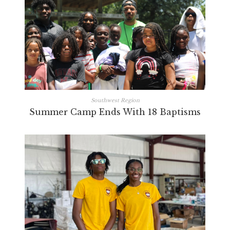
Southwest Region
Summer Camp Ends With 18 Baptisms