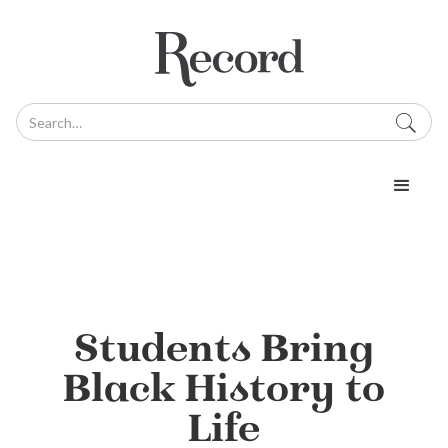
Students Bring
Black History to
Life