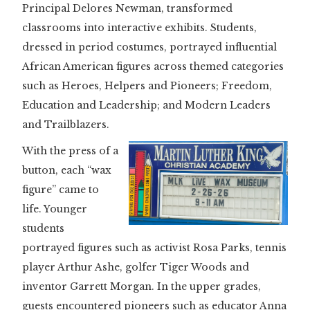
Principal Delores Newman, transformed
classrooms into interactive exhibits. Students,
dressed in period costumes, portrayed influential
African American figures across themed categories
such as Heroes, Helpers and Pioneers; Freedom,
Education and Leadership; and Modern Leaders
and Trailblazers.
With the press of a
button, each “wax
figure” came to
life. Younger
students
portrayed figures such as activist Rosa Parks, tennis
player Arthur Ashe, golfer Tiger Woods and
inventor Garrett Morgan. In the upper grades,
guests encountered pioneers such as educator Anna