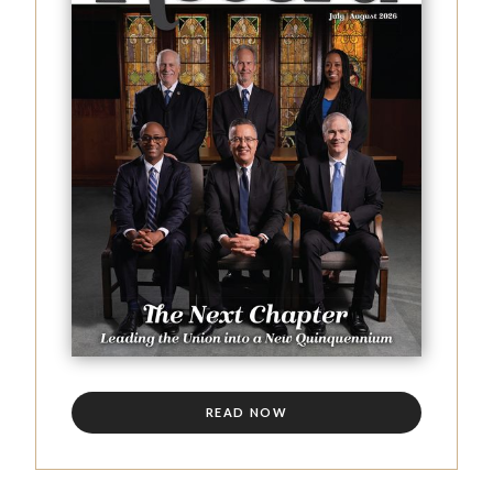
READ NOW