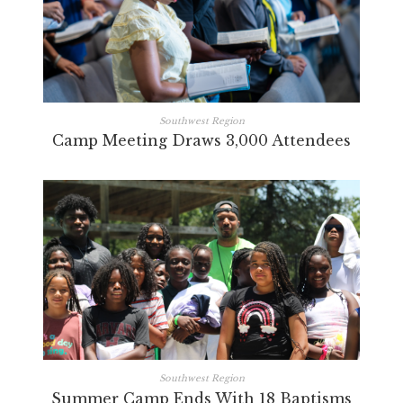
Southwest Region
Camp Meeting Draws 3,000 Attendees
Southwest Region
Summer Camp Ends With 18 Baptisms