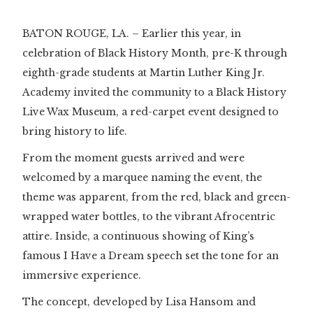
BATON ROUGE, LA. – Earlier this year, in
celebration of Black History Month, pre-K through
eighth-grade students at Martin Luther King Jr.
Academy invited the community to a Black History
Live Wax Museum, a red-carpet event designed to
bring history to life.
From the moment guests arrived and were
welcomed by a marquee naming the event, the
theme was apparent, from the red, black and green-
wrapped water bottles, to the vibrant Afrocentric
attire. Inside, a continuous showing of King’s
famous I Have a Dream speech set the tone for an
immersive experience.
The concept, developed by Lisa Hansom and