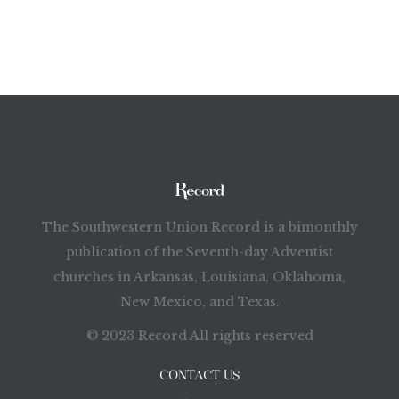
The Southwestern Union Record is a bimonthly
publication of the Seventh-day Adventist
churches in Arkansas, Louisiana, Oklahoma,
New Mexico, and Texas.
© 2023 Record All rights reserved
CONTACT US