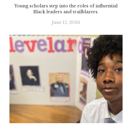
Young scholars step into the roles of influential
Black leaders and trailblazers.
June 15, 2026
Slide 3 of 3.