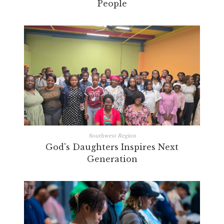
People
Southwest Region
God's Daughters Inspires Next
Generation