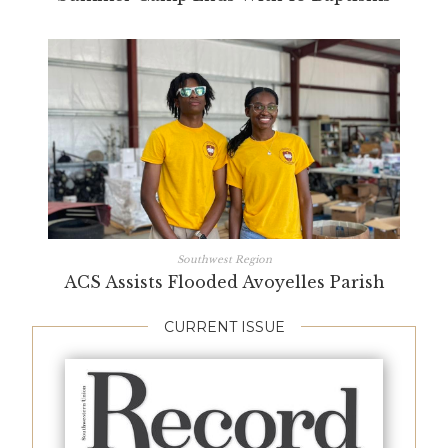
Southwest Region
ACS Assists Flooded Avoyelles Parish
CURRENT ISSUE