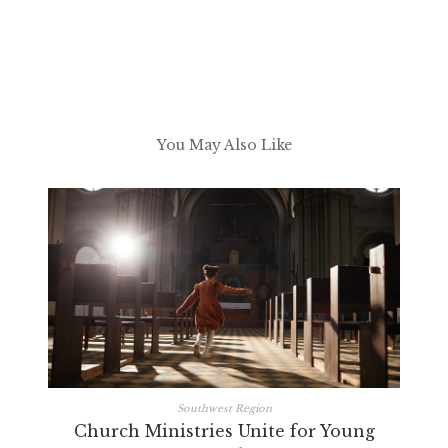
You May Also Like
Southwest Region
Church Ministries Unite for Young