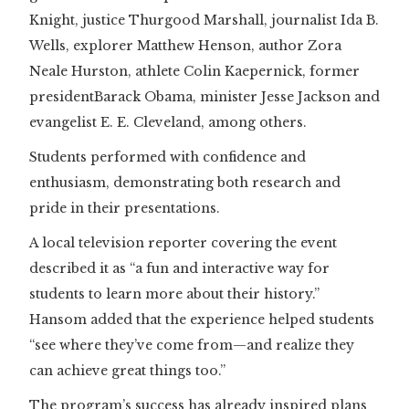
Knight, justice Thurgood Marshall, journalist Ida B.
Wells, explorer Matthew Henson, author Zora
Neale Hurston, athlete Colin Kaepernick, former
presidentBarack Obama, minister Jesse Jackson and
evangelist E. E. Cleveland, among others.
Students performed with confidence and
enthusiasm, demonstrating both research and
pride in their presentations.
A local television reporter covering the event
described it as “a fun and interactive way for
students to learn more about their history.”
Hansom added that the experience helped students
“see where they’ve come from—and realize they
can achieve great things too.”
The program’s success has already inspired plans