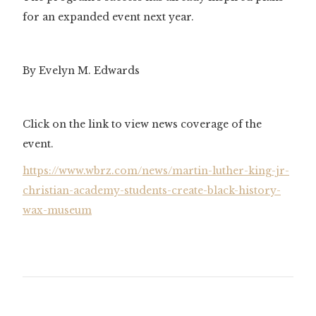
for an expanded event next year.
By Evelyn M. Edwards
Click on the link to view news coverage of the
event.
https://www.wbrz.com/news/martin-luther-king-jr-
christian-academy-students-create-black-history-
wax-museum