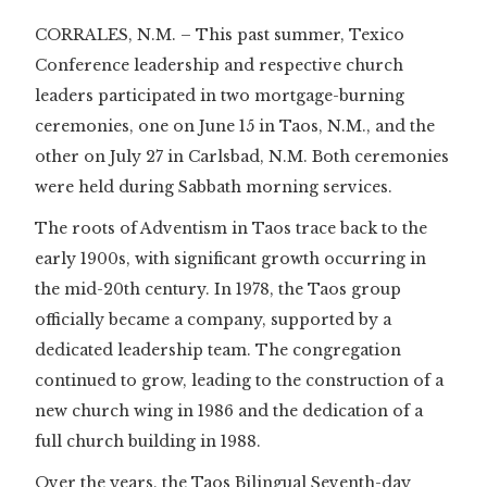
CORRALES, N.M. – This past summer, Texico
Conference leadership and respective church
leaders participated in two mortgage-burning
ceremonies, one on June 15 in Taos, N.M., and the
other on July 27 in Carlsbad, N.M. Both ceremonies
were held during Sabbath morning services.
The roots of Adventism in Taos trace back to the
early 1900s, with significant growth occurring in
the mid-20th century. In 1978, the Taos group
officially became a company, supported by a
dedicated leadership team. The congregation
continued to grow, leading to the construction of a
new church wing in 1986 and the dedication of a
full church building in 1988.
Over the years, the Taos Bilingual Seventh-day