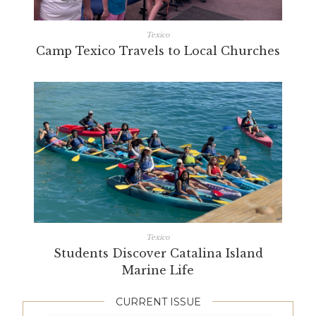
Texico
Camp Texico Travels to Local Churches
Texico
Students Discover Catalina Island
Marine Life
CURRENT ISSUE