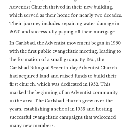
Adventist Church thrived in their new building,
which served as their home for nearly two decades.
Their journey includes repairing water damage in
2020 and successfully paying off their mortgage.
In Carlsbad, the Adventist movement began in 1950
with the first public evangelistic meeting, leading to
the formation of a small group. By 1951, the
Carlsbad Bilingual Seventh-day Adventist Church
had acquired land and raised funds to build their
first church, which was dedicated in 1952. This
marked the beginning of an Adventist community
in the area. The Carlsbad church grew over the
years, establishing a school in 1953 and hosting
successful evangelistic campaigns that welcomed
many new members.