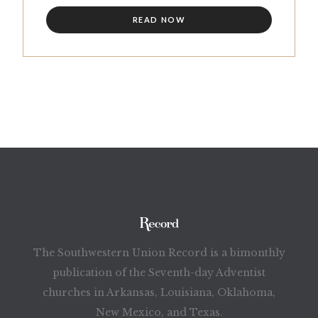
READ NOW
The Southwestern Union Record is a bimonthly
publication of the Seventh-day Adventist
churches in Arkansas, Louisiana, Oklahoma,
New Mexico, and Texas.