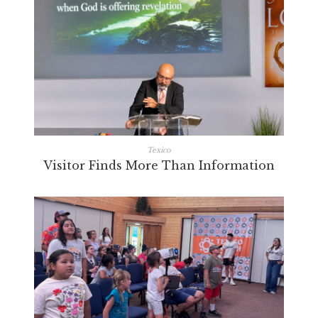
Texico
Visitor Finds More Than Information