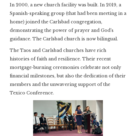
In 2000, a new church facility was built. In 2019, a
Spanish-speaking group (that had been meeting in a
home) joined the Carlsbad congregation,
demonstrating the power of prayer and God’s
guidance. The Carlsbad church is now bilingual.
The Taos and Carlsbad churches have rich
histories of faith and resilience. Their recent
mortgage-burning ceremonies celebrate not only
financial milestones, but also the dedication of their
members and the unwavering support of the
Texico Conference.