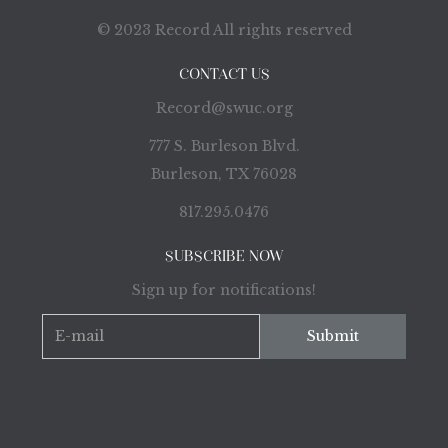
© 2023 Record All rights reserved
CONTACT US
Record@swuc.org
777 S. Burleson Blvd.
Burleson, TX 76028
817.295.0476
SUBSCRIBE NOW
Sign up for notifications!