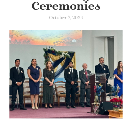
Ceremonies
October 7, 2024
Slide 3 of 3.