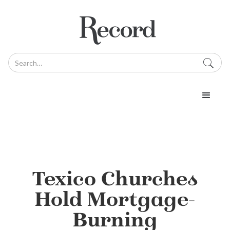
Texico Churches
Hold Mortgage-
Burning