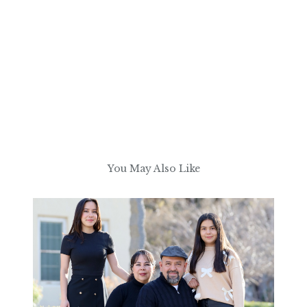
You May Also Like