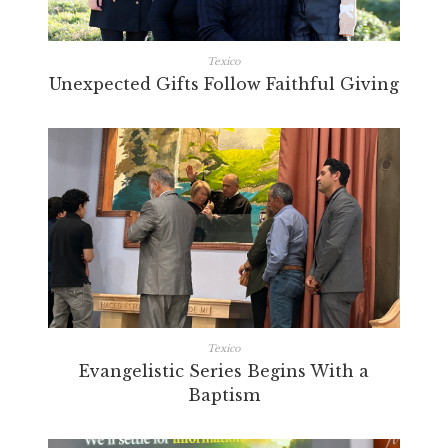
Texico
Unexpected Gifts Follow Faithful Giving
Texico
Evangelistic Series Begins With a
Baptism