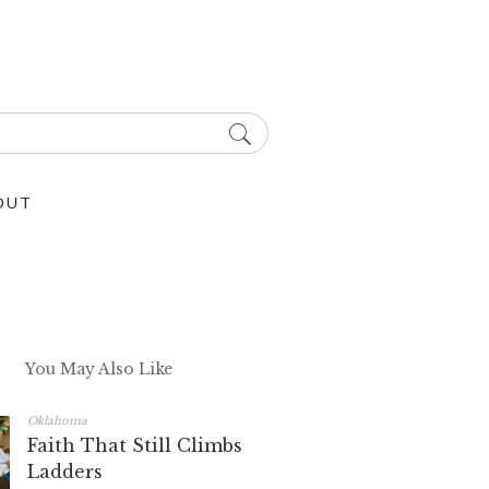
OUT
You May Also Like
Oklahoma
Faith That Still Climbs
Ladders