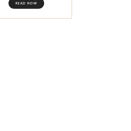
READ NOW