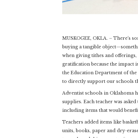
Slide 2 of 3.
MUSKOGEE, OKLA. – There’s some
buying a tangible object—somethi
when giving tithes and offerings
gratification because the impact is
the Education Department of th
to directly support our schools
Adventist schools in Oklahoma h
supplies. Each teacher was asked t
including items that would benefi
Teachers added items like basket
units, books, paper and dry-era