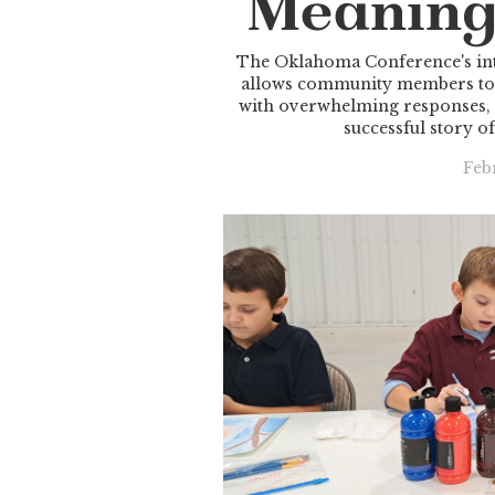
Meaning
The Oklahoma Conference's int
allows community members to d
with overwhelming responses,
successful story of
Feb