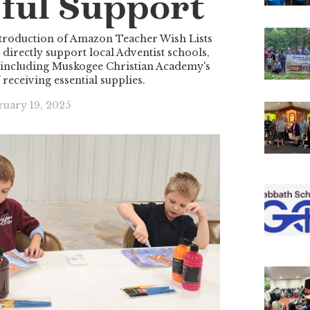
ful Support
roduction of Amazon Teacher Wish Lists
irectly support local Adventist schools,
 including Muskogee Christian Academy's
 receiving essential supplies.
ruary 19, 2025