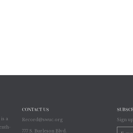
CONTACT US
SUBSC
is a
Record@swuc.org
Sign up
enth-
777 S. Burleson Blvd.