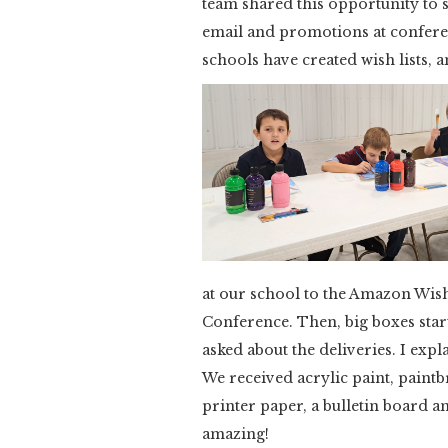
team shared this opportunity to 
email and promotions at conferenc
schools have created wish lists,
at our school to the Amazon Wis
Conference. Then, big boxes star
asked about the deliveries. I expla
We received acrylic paint, paintb
printer paper, a bulletin board 
amazing!