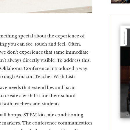
thing special about the experience of
ng you can see, touch and feel. Often,
, we don’t experience that same immediate
n’t always directly visible. To address this,
e Oklahoma Conference introduced a way
 through Amazon Teacher Wish Lists.
ave needs that extend beyond basic
o create a wish list for their school,
t both teachers and students.
ball hoops, STEM kits, air conditioning
se markers. The conference communication