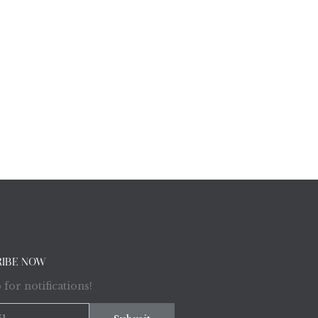
RIBE NOW
 for notifications!