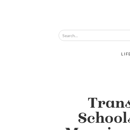
LIF
Tran
School