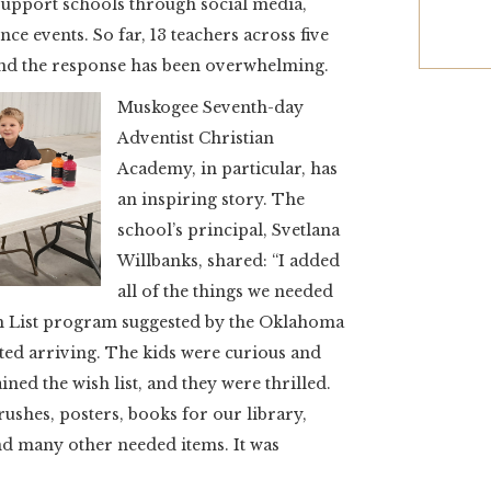
support schools through social media,
e events. So far, 13 teachers across five
 and the response has been overwhelming.
Muskogee Seventh-day
Adventist Christian
Academy, in particular, has
an inspiring story. The
school’s principal, Svetlana
Willbanks, shared: “I added
all of the things we needed
h List program suggested by the Oklahoma
ted arriving. The kids were curious and
ined the wish list, and they were thrilled.
rushes, posters, books for our library,
and many other needed items. It was