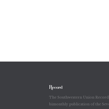
The Southwestern Union Record 
bimonthly publication of the Sev