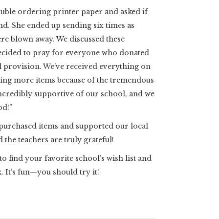
ouble ordering printer paper and asked if
kind. She ended up sending six times as
re blown away. We discussed these
decided to pray for everyone who donated
 provision. We’ve received everything on
ting more items because of the tremendous
ncredibly supportive of our school, and we
od!”
purchased items and supported our local
 the teachers are truly grateful!
o find your favorite school’s wish list and
. It’s fun—you should try it!