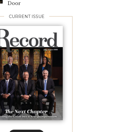
Door
CURRENT ISSUE