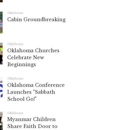
Oklahoma
Cabin Groundbreaking
Oklahoma
Oklahoma Churches
Celebrate New
Beginnings
Oklahoma
Oklahoma Conference
Launches "Sabbath
School Go!"
Oklahoma
Myanmar Children
Share Faith Door to