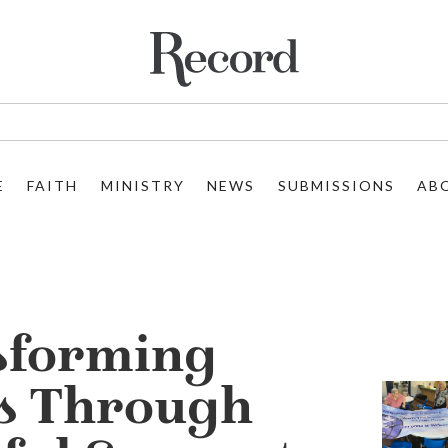
E
FAITH
MINISTRY
NEWS
SUBMISSIONS
AB
sforming
s Through