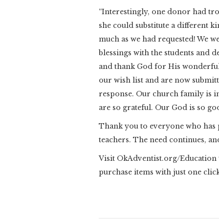
“Interestingly, one donor had tr
she could substitute a different 
much as we had requested! We we
blessings with the students and 
and thank God for His wonderful
our wish list and are now submit
response. Our church family is i
are so grateful. Our God is so go
Thank you to everyone who has 
teachers. The need continues, and
Visit OkAdventist.org/Education t
purchase items with just one click