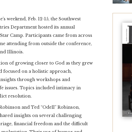
s weekend, Feb. 12-15, the Southwest
ries Department hosted its annual
 Star Camp. Participants came from across
ome attending from outside the conference,
nd Illinois.
tion of growing closer to God as they grew
d focused on a holistic approach,
 insights through workshops and
e issues. Topics included intimacy in
ict resolution.
y Robinson and Ted “Odell” Robinson,
shared insights on several challenging
riage, financial freedom and the difficult