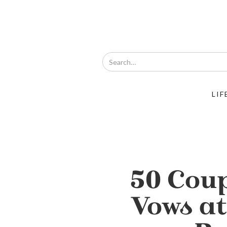
LIF
50 Cou
Vows a