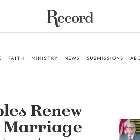
E
FAITH
MINISTRY
NEWS
SUBMISSIONS
AB
ples Renew
t Marriage