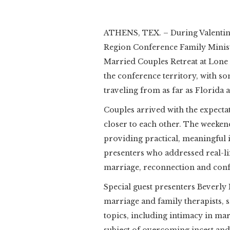
ATHENS, TEX. – During Valentine’
Region Conference Family Minist
Married Couples Retreat at Lone
the conference territory, with s
traveling from as far as Florida a
Couples arrived with the expecta
closer to each other. The weeken
providing practical, meaningful
presenters who addressed real-lif
marriage, reconnection and confl
Special guest presenters Beverl
marriage and family therapists, 
topics, including intimacy in mar