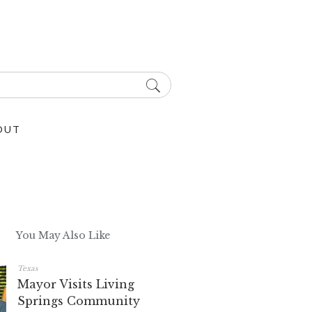
OUT
You May Also Like
Texas
Mayor Visits Living
Springs Community