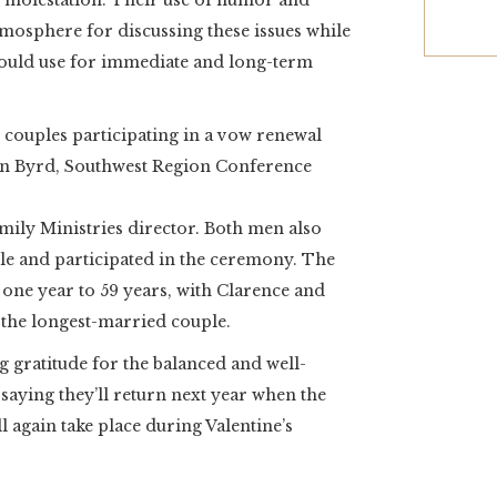
d molestation. Their use of humor and
mosphere for discussing these issues while
 could use for immediate and long-term
 couples participating in a vow renewal
on Byrd, Southwest Region Conference
ily Ministries director. Both men also
sle and participated in the ceremony. The
one year to 59 years, with Clarence and
 the longest-married couple.
ng gratitude for the balanced and well-
saying they’ll return next year when the
 again take place during Valentine’s