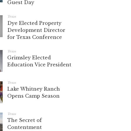
Guest Day
Texas
Dye Elected Property
Development Director
for Texas Conference
Texas
Grimsley Elected
Education Vice President
Texas
Lake Whitney Ranch
Opens Camp Season
Texas
The Secret of
Contentment