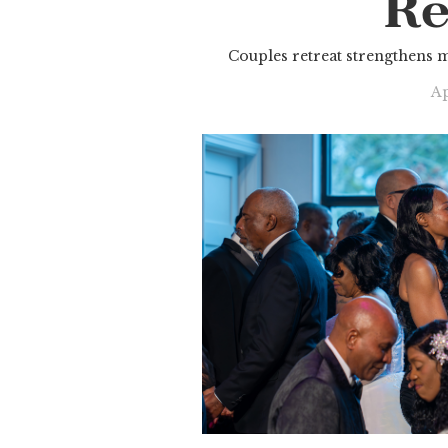
Re
Couples retreat strengthens 
Ap
Slide 2 of 3.