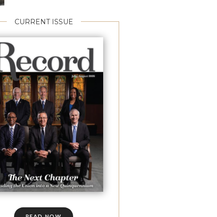
CURRENT ISSUE
READ NOW