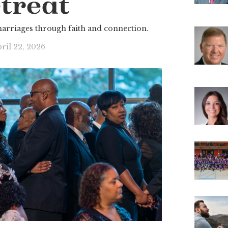
treat
marriages through faith and connection.
ril 22, 2026