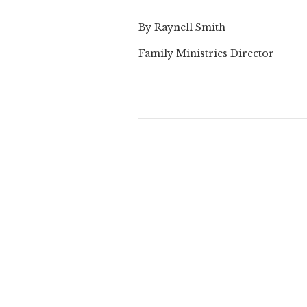
By Raynell Smith
Family Ministries Director