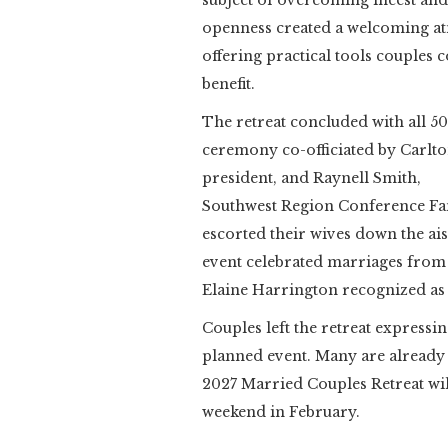
subject of overcoming incest an
openness created a welcoming at
offering practical tools couples
benefit.
The retreat concluded with all 50
ceremony co-officiated by Carlt
president, and Raynell Smith,
Southwest Region Conference Fam
escorted their wives down the ai
event celebrated marriages from 
Elaine Harrington recognized as
Couples left the retreat expressi
planned event. Many are already 
2027 Married Couples Retreat will
weekend in February.