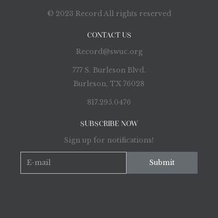
© 2023 Record All rights reserved
CONTACT US
Record@swuc.org
777 S. Burleson Blvd.
Burleson, TX 76028
817.295.0476
SUBSCRIBE NOW
Sign up for notifications!