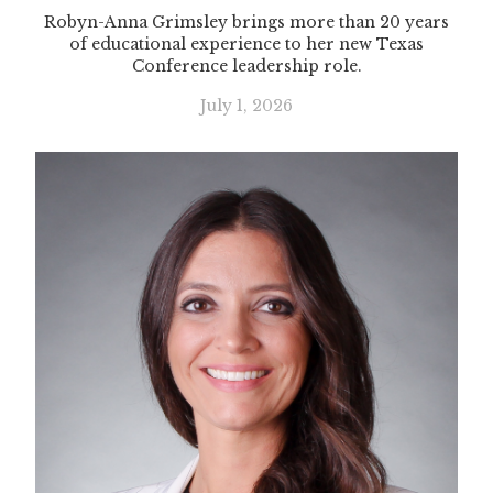
Robyn-Anna Grimsley brings more than 20 years
of educational experience to her new Texas
Conference leadership role.
July 1, 2026