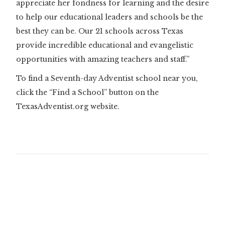
appreciate her fondness for learning and the desire
to help our educational leaders and schools be the
best they can be. Our 21 schools across Texas
provide incredible educational and evangelistic
opportunities with amazing teachers and staff.”
To find a Seventh-day Adventist school near you,
click the “Find a School” button on the
TexasAdventist.org website.