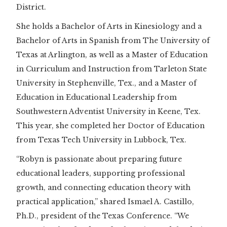
District.
She holds a Bachelor of Arts in Kinesiology and a
Bachelor of Arts in Spanish from The University of
Texas at Arlington, as well as a Master of Education
in Curriculum and Instruction from Tarleton State
University in Stephenville, Tex., and a Master of
Education in Educational Leadership from
Southwestern Adventist University in Keene, Tex.
This year, she completed her Doctor of Education
from Texas Tech University in Lubbock, Tex.
“Robyn is passionate about preparing future
educational leaders, supporting professional
growth, and connecting education theory with
practical application,” shared Ismael A. Castillo,
Ph.D., president of the Texas Conference. “We