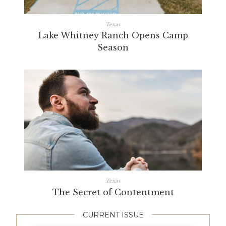
Texas
Lake Whitney Ranch Opens Camp
Season
Texas
The Secret of Contentment
CURRENT ISSUE