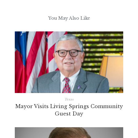
You May Also Like
Texas
Mayor Visits Living Springs Community
Guest Day