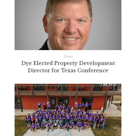
Texas
Dye Elected Property Development
Director for Texas Conference