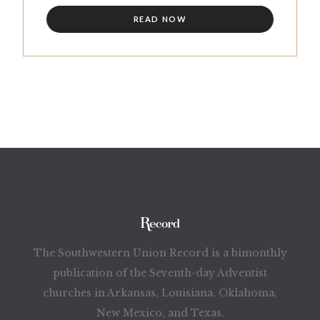
READ NOW
The Southwestern Union Record is a bimonthly
publication of the Seventh-day Adventist
churches in Arkansas, Louisiana, Oklahoma,
New Mexico, and Texas.