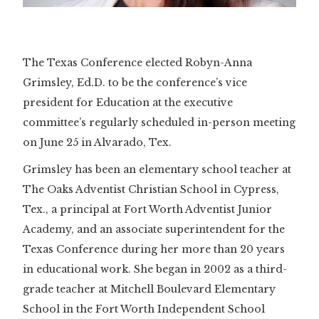
The Texas Conference elected Robyn-Anna
Grimsley, Ed.D. to be the conference’s vice
president for Education at the executive
committee’s regularly scheduled in-person meeting
on June 25 in Alvarado, Tex.
Grimsley has been an elementary school teacher at
The Oaks Adventist Christian School in Cypress,
Tex., a principal at Fort Worth Adventist Junior
Academy, and an associate superintendent for the
Texas Conference during her more than 20 years
in educational work. She began in 2002 as a third-
grade teacher at Mitchell Boulevard Elementary
School in the Fort Worth Independent School