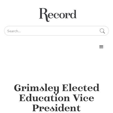
Grimsley Elected
Education Vice
President