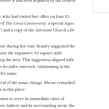
before it had been acquired by the Denton
 who had visited her office on June 25,
 of
The Great Controversy
, a special
Signs
”) and a copy of the
Adventist Church’s 28
ne during her visit, Beasley suggested the
size the expansive, 65-square-mile
op the area. This suggestion aligned with
or broader outreach, culminating in the
ch’s name.
roval of the name change, Rhone remarked:
 in this place.”
ues to serve its immediate cities of
per, Aubrey and its surrounding areas, the