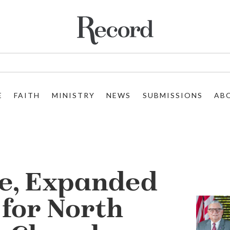
E
FAITH
MINISTRY
NEWS
SUBMISSIONS
AB
e, Expanded
 for North