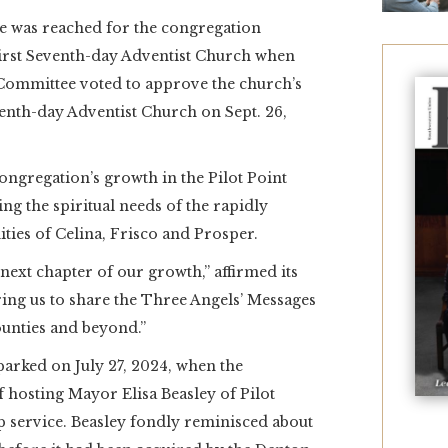
 was reached for the congregation
irst Seventh-day Adventist Church when
Committee voted to approve the church’s
nth-day Adventist Church on Sept. 26,
ongregation’s growth in the Pilot Point
g the spiritual needs of the rapidly
es of Celina, Frisco and Prosper.
ext chapter of our growth,” affirmed its
ng us to share the Three Angels’ Messages
unties and beyond.”
arked on July 27, 2024, when the
 hosting Mayor Elisa Beasley of Pilot
p service. Beasley fondly reminisced about