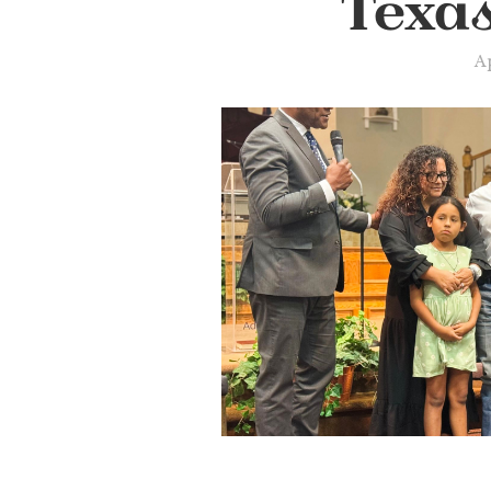
Texa
Ap
Slide 2 of 2.