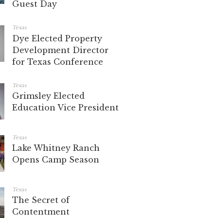
Guest Day
Texas
Dye Elected Property
Development Director
for Texas Conference
Texas
Grimsley Elected
Education Vice President
Texas
Lake Whitney Ranch
Opens Camp Season
Texas
The Secret of
Contentment