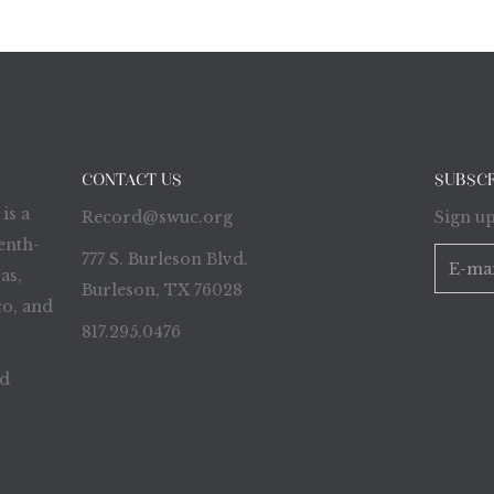
CONTACT US
SUBSC
is a
Record@swuc.org
Sign up
enth-
777 S. Burleson Blvd.
as,
Burleson, TX 76028
o, and
817.295.0476
ed