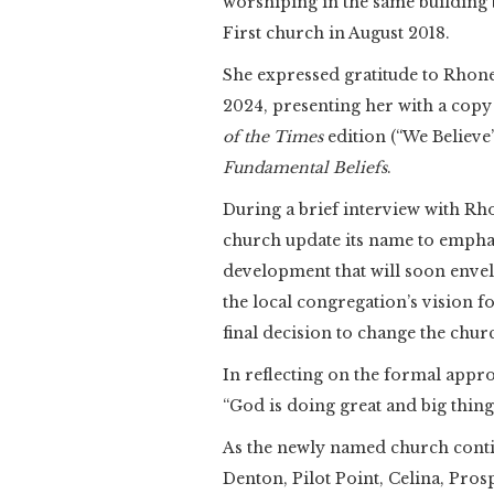
worshiping in the same building 
First church in August 2018.
She expressed gratitude to Rhone,
2024, presenting her with a copy
of the Times
edition (“We Believe
Fundamental Beliefs
.
During a brief interview with Rho
church update its name to empha
development that will soon envel
the local congregation’s vision f
final decision to change the chur
In reflecting on the formal app
“God is doing great and big things
As the newly named church contin
Denton, Pilot Point, Celina, Pros