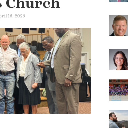
s Church
ril 16, 2025