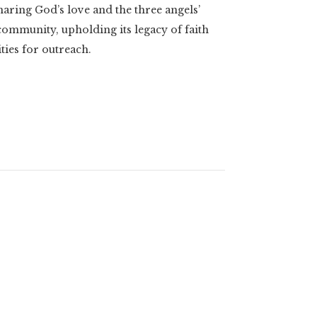
aring God’s love and the three angels’
ommunity, upholding its legacy of faith
ies for outreach.