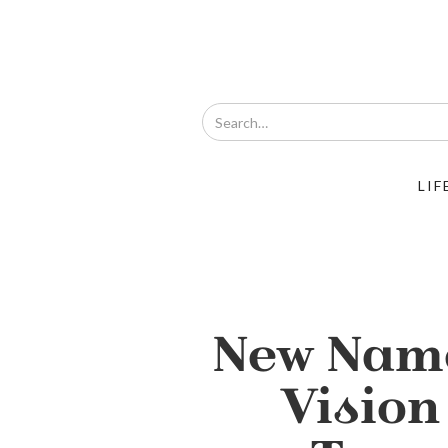
LIF
New Nam
Vision