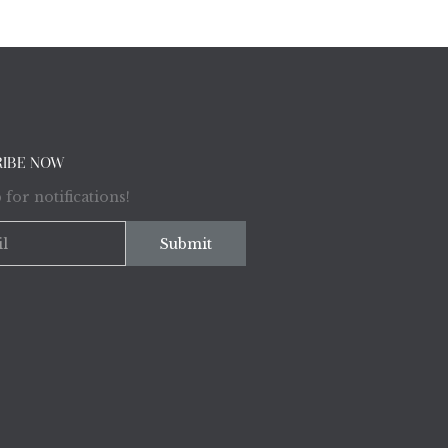
RIBE NOW
 for notifications!