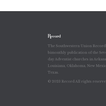
The Southwestern Union Record 
bimonthly publication of the Sev
day Adventist churches in Arkans
Louisiana, Oklahoma, New Mexic
Texas.
© 2023 Record All rights reserv