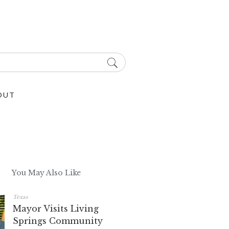
OUT
You May Also Like
Texas
Mayor Visits Living
Springs Community