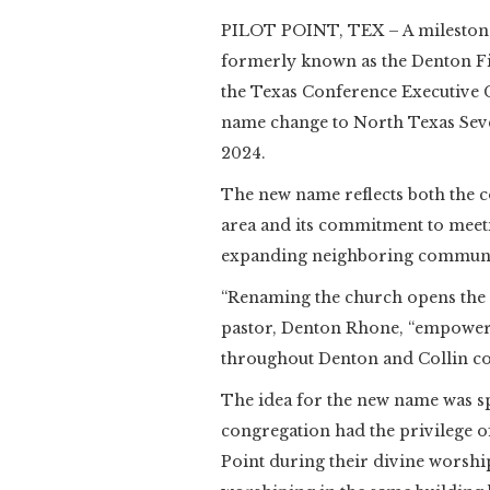
PILOT POINT, TEX – A milestone
formerly known as the Denton F
the Texas Conference Executive 
name change to North Texas Seve
2024.
The new name reflects both the c
area and its commitment to meetin
expanding neighboring communiti
“Renaming the church opens the n
pastor, Denton Rhone, “empoweri
throughout Denton and Collin co
The idea for the new name was sp
congregation had the privilege of
Point during their divine worshi