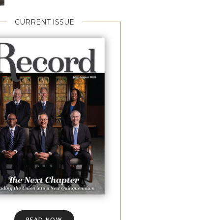
CURRENT ISSUE
READ NOW