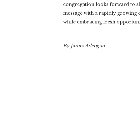
congregation looks forward to sh
message with a rapidly growing c
while embracing fresh opportunit
By James Adeogun