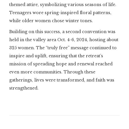
themed attire, symbolizing various seasons of life.
Teenagers wore spring-inspired floral patterns,
while older women chose winter tones.
Building on this success, a second convention was
held in the valley area Oct. 4-6, 2024, hosting about
325 women. The “truly free” message continued to
inspire and uplift, ensuring that the retreat’s
mission of spreading hope and renewal reached
even more communities. Through these
gatherings, lives were transformed, and faith was
strengthened.