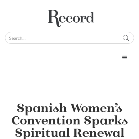
Spanish Women’s
Convention Sparks
Spiritual Renewal