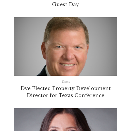
Guest Day
Texas
Dye Elected Property Development
Director for Texas Conference