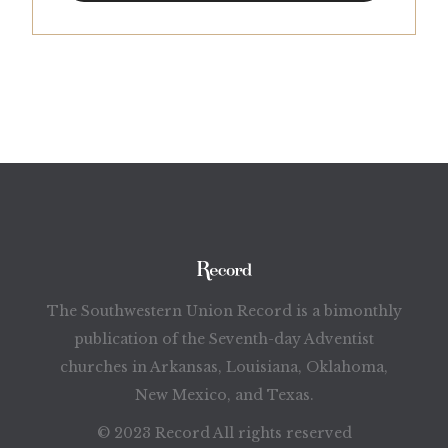
The Southwestern Union Record is a bimonthly
publication of the Seventh-day Adventist
churches in Arkansas, Louisiana, Oklahoma,
New Mexico, and Texas.
© 2023 Record All rights reserved