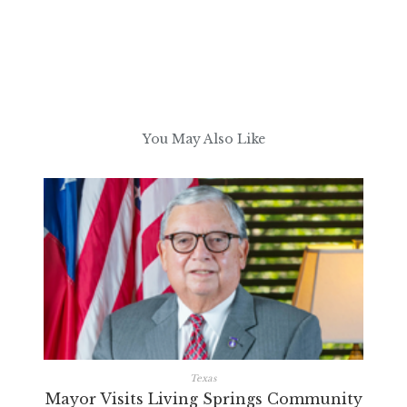
You May Also Like
Texas
Mayor Visits Living Springs Community