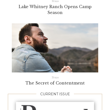
Texas
Lake Whitney Ranch Opens Camp
Season
Texas
The Secret of Contentment
CURRENT ISSUE