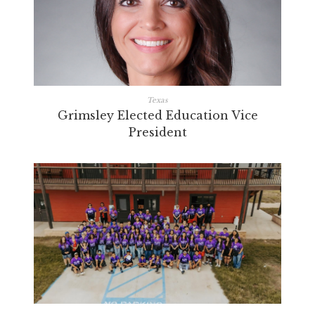
Texas
Grimsley Elected Education Vice
President