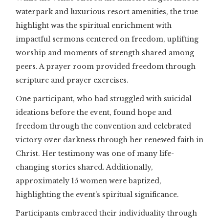
waterpark and luxurious resort amenities, the true
highlight was the spiritual enrichment with
impactful sermons centered on freedom, uplifting
worship and moments of strength shared among
peers. A prayer room provided freedom through
scripture and prayer exercises.
One participant, who had struggled with suicidal
ideations before the event, found hope and
freedom through the convention and celebrated
victory over darkness through her renewed faith in
Christ. Her testimony was one of many life-
changing stories shared. Additionally,
approximately 15 women were baptized,
highlighting the event’s spiritual significance.
Participants embraced their individuality through