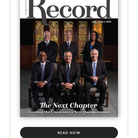
READ NOW