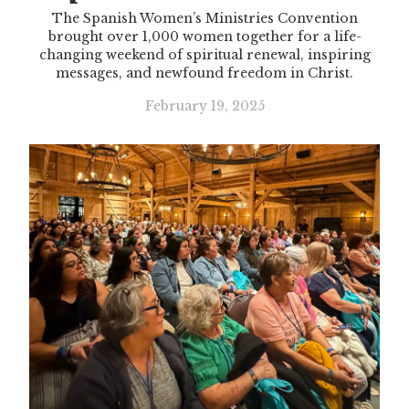
The Spanish Women’s Ministries Convention
brought over 1,000 women together for a life-
changing weekend of spiritual renewal, inspiring
messages, and newfound freedom in Christ.
February 19, 2025