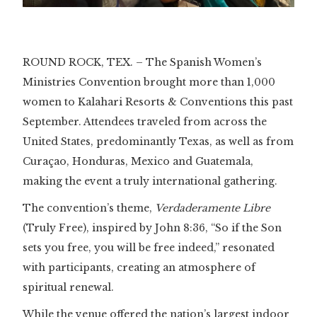
Slide 2 of 3.
ROUND ROCK, TEX. – The Spanish Women’s
Ministries Convention brought more than 1,000
women to Kalahari Resorts & Conventions this past
September. Attendees traveled from across the
United States, predominantly Texas, as well as from
Curaçao, Honduras, Mexico and Guatemala,
making the event a truly international gathering.
The convention’s theme,
Verdaderamente Libre
(Truly Free), inspired by John 8:36, “So if the Son
sets you free, you will be free indeed,” resonated
with participants, creating an atmosphere of
spiritual renewal.
While the venue offered the nation’s largest indoor