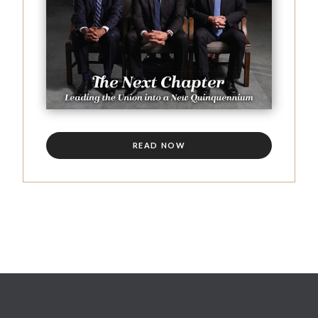
READ NOW