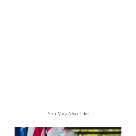
You May Also Like