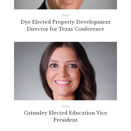
Texas
Dye Elected Property Development
Director for Texas Conference
Texas
Grimsley Elected Education Vice
President