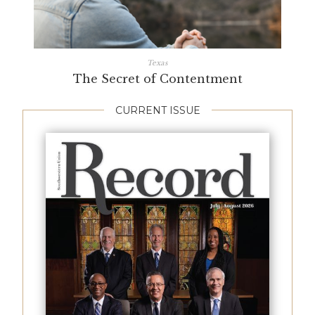
Texas
The Secret of Contentment
CURRENT ISSUE