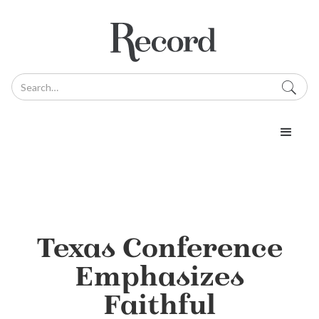
Texas Conference
Emphasizes
Faithful