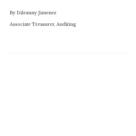
By Dileanny Jimenez
Associate Treasurer, Auditing