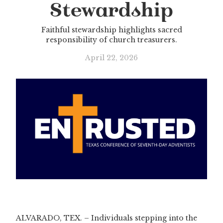
Stewardship
Faithful stewardship highlights sacred
responsibility of church treasurers.
April 22, 2026
ALVARADO, TEX. – Individuals stepping into the