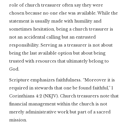
role of church treasurer often say they were
chosen because no one else was available. While the
statement is usually made with humility and
sometimes hesitation, being a church treasurer is
not an accidental calling but an entrusted
responsibility. Serving as a treasurer is not about
being the last available option but about being
trusted with resources that ultimately belong to
God.
Scripture emphasizes faithfulness. “Moreover it is
required in stewards that one be found faithful,” 1
Corinthians 4:2 (NKJV). Church treasurers note that
financial management within the church is not
merely administrative work but part of a sacred
mission.