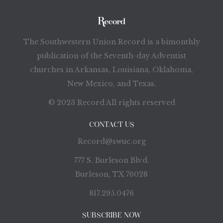
The Southwestern Union Record is a bimonthly
publication of the Seventh-day Adventist
churches in Arkansas, Louisiana, Oklahoma,
New Mexico, and Texas.
© 2023 Record All rights reserved
CONTACT US
Record@swuc.org
777 S. Burleson Blvd.
Burleson, TX 76028
817.295.0476
SUBSCRIBE NOW