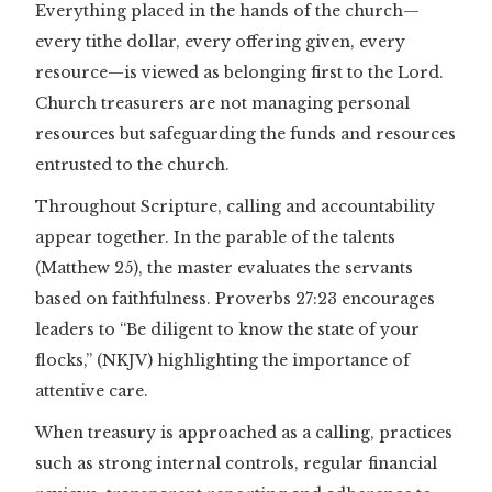
Everything placed in the hands of the church—
every tithe dollar, every offering given, every
resource—is viewed as belonging first to the Lord.
Church treasurers are not managing personal
resources but safeguarding the funds and resources
entrusted to the church.
Throughout Scripture, calling and accountability
appear together. In the parable of the talents
(Matthew 25), the master evaluates the servants
based on faithfulness. Proverbs 27:23 encourages
leaders to “Be diligent to know the state of your
flocks,” (NKJV) highlighting the importance of
attentive care.
When treasury is approached as a calling, practices
such as strong internal controls, regular financial