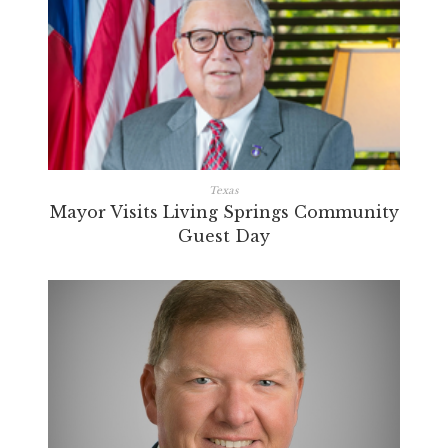
Texas
Mayor Visits Living Springs Community
Guest Day