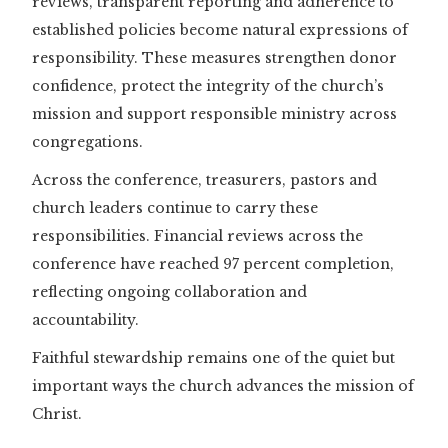
reviews, transparent reporting and adherence to
established policies become natural expressions of
responsibility. These measures strengthen donor
confidence, protect the integrity of the church’s
mission and support responsible ministry across
congregations.
Across the conference, treasurers, pastors and
church leaders continue to carry these
responsibilities. Financial reviews across the
conference have reached 97 percent completion,
reflecting ongoing collaboration and
accountability.
Faithful stewardship remains one of the quiet but
important ways the church advances the mission of
Christ.