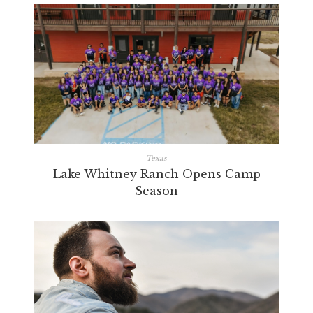
Texas
Lake Whitney Ranch Opens Camp
Season